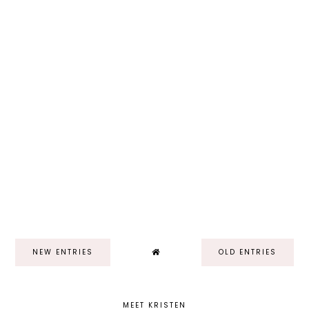
NEW ENTRIES
OLD ENTRIES
MEET KRISTEN