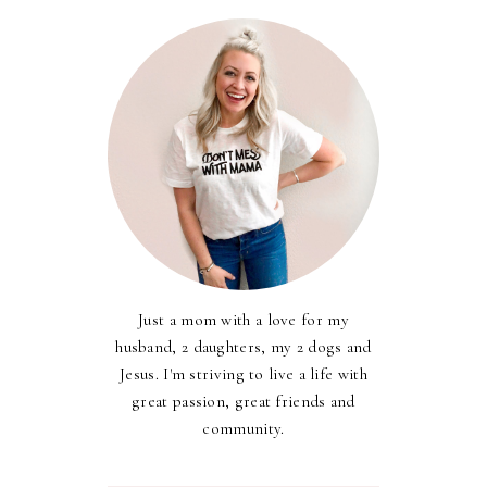
Just a mom with a love for my
husband, 2 daughters, my 2 dogs and
Jesus. I'm striving to live a life with
great passion, great friends and
community.