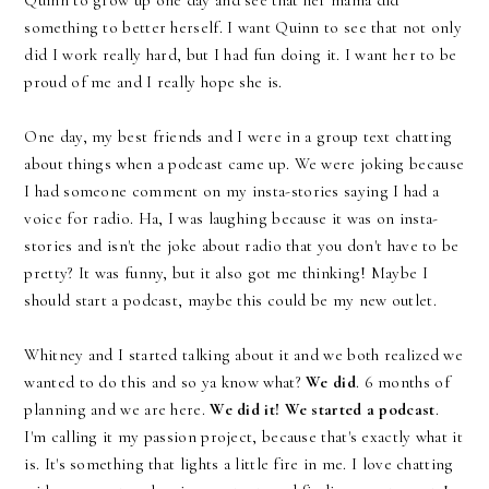
Quinn to grow up one day and see that her mama did
something to better herself. I want Quinn to see that not only
did I work really hard, but I had fun doing it. I want her to be
proud of me and I really hope she is.
One day, my best friends and I were in a group text chatting
about things when a podcast came up. We were joking because
I had someone comment on my insta-stories saying I had a
voice for radio. Ha, I was laughing because it was on insta-
stories and isn't the joke about radio that you don't have to be
pretty? It was funny, but it also got me thinking! Maybe I
should start a podcast, maybe this could be my new outlet.
Whitney and I started talking about it and we both realized we
wanted to do this and so ya know what?
We did
. 6 months of
planning and we are here.
We did it!
We started a podcast
.
I'm calling it my passion project, because that's exactly what it
is. It's something that lights a little fire in me. I love chatting