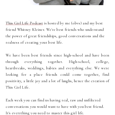
This Girl Life Podcast
is hosted by me (obvs) and my best
friend Whitney Kleiner. We're best friends who understand
the power of great friendships, good conversations and the
realness of creating your best life.
We have been best friends since high-school and have been
through everything together. High-school, college,
heartbreaks, weddings, babies and everything else. We were
looking for a place friends could come together, find
positivity, a little joy and a lot of laughs, hence the creation of
This Girl Life.
Each week you can find us having real, raw and unfiltered
conversations you would want to have with you best friend.
It's everything you need to master this girl life.