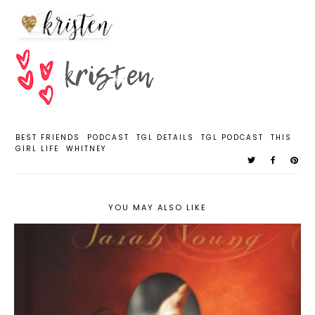
BEST FRIENDS
PODCAST
TGL DETAILS
TGL PODCAST
THIS
GIRL LIFE
WHITNEY
YOU MAY ALSO LIKE