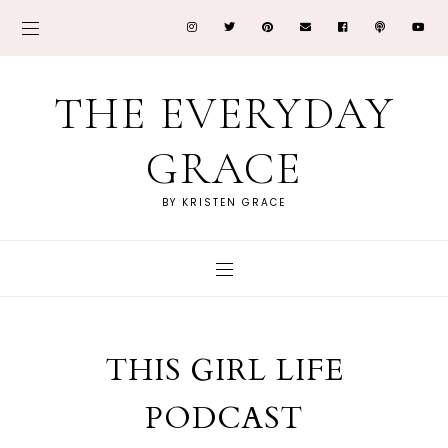
THE EVERYDAY
GRACE
BY KRISTEN GRACE
THIS GIRL LIFE
PODCAST