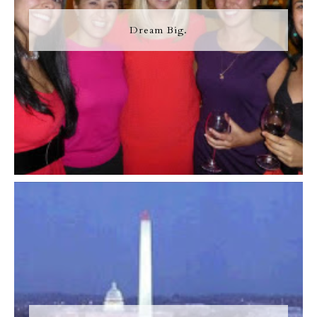
Dream Big.