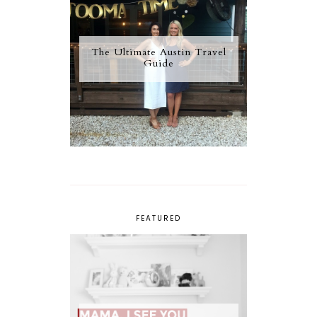
The Ultimate Austin Travel
Guide
FEATURED