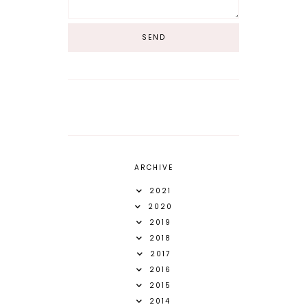
ARCHIVE
2021
2020
2019
2018
2017
2016
2015
2014