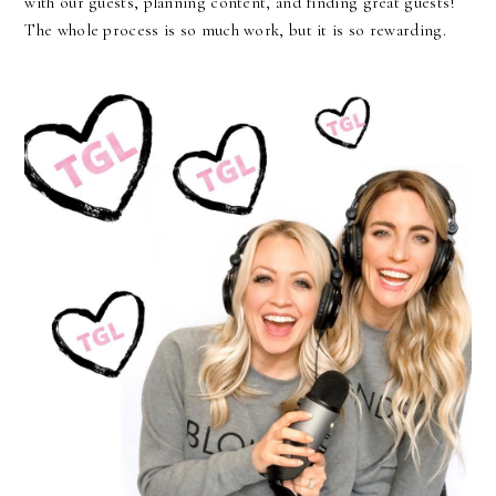
with our guests, planning content, and finding great guests!
The whole process is so much work, but it is so rewarding.