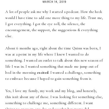
MARCH 14, 2019
A lot of people ask me why I started a podcast. How the heck
would I have time to add one more thing to my life. Trust me,
I got everything. I got the eye roll, the silence, the
encouragement, the support, the suggestions & everything
else.
About 6 months ago, right about the time Quinn was born, I
was at a point in my life where I knew I wanted to do
something. I wanted an outlet to talk about this new season of
life I was in. I wanted something that made me jump out of
bed in the morning
excited
. I wanted a challenge, something
to embrace because I hoped to gain something from it.
Yes, I love my family, my work and my blog, and honestly,
this isn't about any of those. I was looking for something else,
something to challenge me, something different. I want