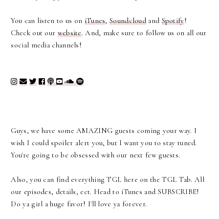
You can listen to us on
iTunes
,
Soundcloud
and
Spotify
!
Check out our
website
. And, m
ake sure to follow us on all our
social media channels!
Guys, we have some AMAZING guests coming your way. I
wish I could spoiler alert you, but I want you to stay tuned.
You're going to be obsessed with our next few guests.
Also, you can find everything TGL here on the TGL Tab. All
our episodes, details, ect. Head to iTunes and SUBSCRIBE!
Do ya girl a huge favor! I'll love ya forever.