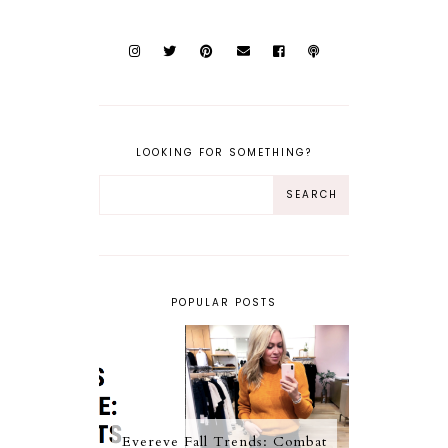
LOOKING FOR SOMETHING?
POPULAR POSTS
Evereve Fall Trends: Combat