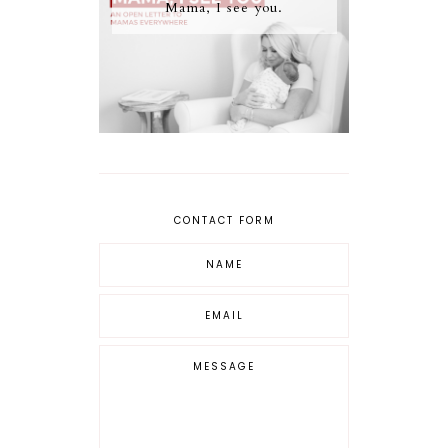
Mama, I see you.
CONTACT FORM