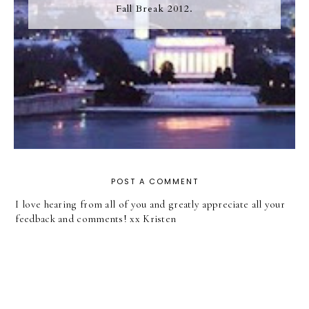
Fall Break 2012.
POST A COMMENT
I love hearing from all of you and greatly appreciate all your
feedback and comments! xx Kristen