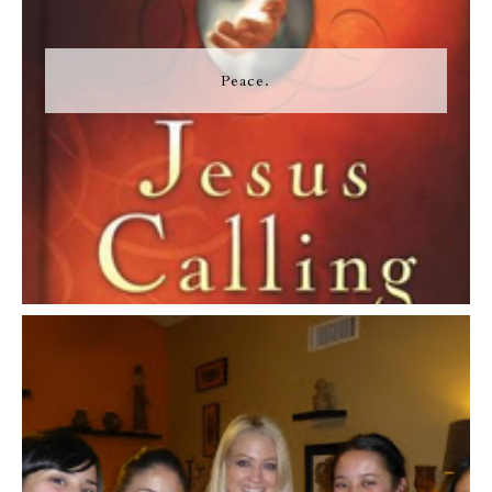
Peace.