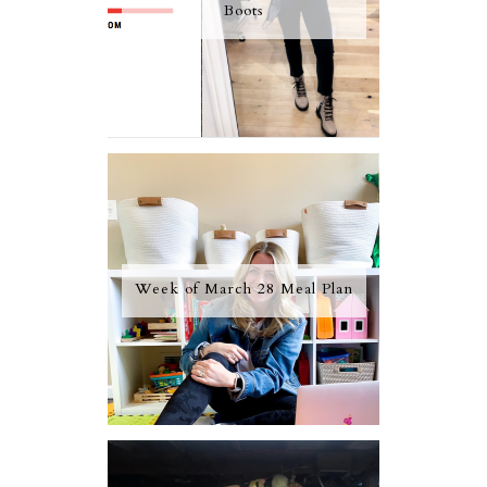
Boots
Week of March 28 Meal Plan