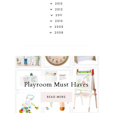
2013
2012
2011
2010
2009
2008
Playroom Must Haves
READ MORE