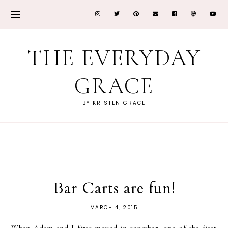
THE EVERYDAY
GRACE
BY KRISTEN GRACE
Bar Carts are fun!
MARCH 4, 2015