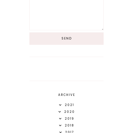
ARCHIVE
2021
2020
2019
2018
2017