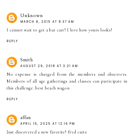
Unknown
MARCH 8, 2015 AT 8:37 AM
I cannot wait to get a bar cart! I love how yours looks!
REPLY
Smith
AUGUST 29, 2018 AT 3:21 AM
No expense is charged from the members and observers.
Members of all age gatherings and classes can participate in
this challenge.
best beach wagon
REPLY
affan
APRIL 15, 2025 AT 12:16 PM
Just discovered a new favorite!
fryd carts