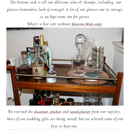
The bottom rack is all our delicious wine & champs, including our
glasses (remember, lack of storage). A lot of our glasses our in storage,
so we kept some out for guests.
What's a bar cart without
Moscow Mule cups
.
We received the
decanter
,
pitcher
and
wood platter
from our registry.
Most of our wedding gifts are being stored, but we selected some of our
favs to keep out.