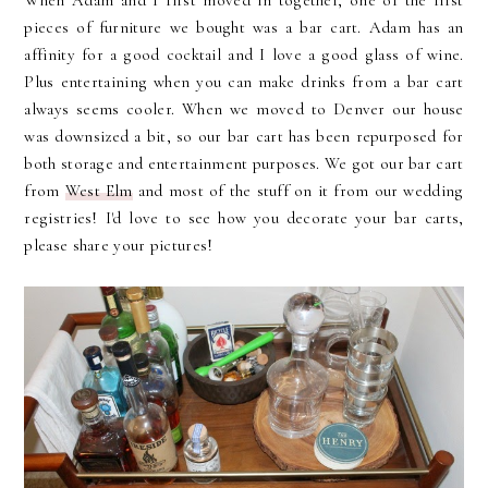
When Adam and I first moved in together, one of the first
pieces of furniture we bought was a bar cart. Adam has an
affinity for a good cocktail and I love a good glass of wine.
Plus entertaining when you can make drinks from a bar cart
always seems cooler. When we moved to Denver our house
was downsized a bit, so our bar cart has been repurposed for
both storage and entertainment purposes. We got our bar cart
from
West Elm
and most of the stuff on it from our wedding
registries! I'd love to see how you decorate your bar carts,
please share your pictures!