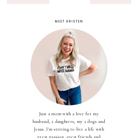
MEET KRISTEN
Just a mom with a love for my
husband, 2 daughters, my 2 dogs and
Jesus. I'm striving to live a life with
great passion, great friends and