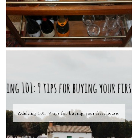
Adulting 101: 9 tips for buying your first house.