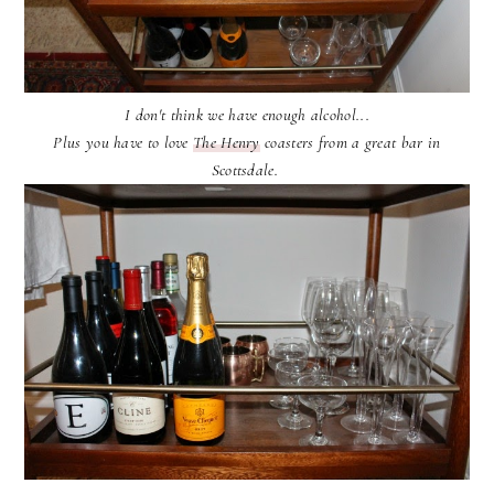
I don't think we have enough alcohol...
Plus you have to love
The Henry
coasters from a great bar in
Scottsdale.