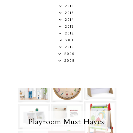
2016
2015
2014
2013
2012
2011
2010
2009
2008
Playroom Must Haves