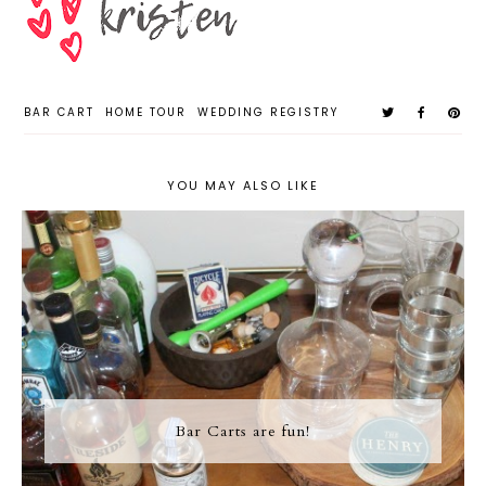
BAR CART
HOME TOUR
WEDDING REGISTRY
YOU MAY ALSO LIKE
Bar Carts are fun!