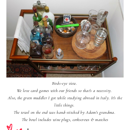
Birds-eye view.
We love card games with our friends so that's a necessity.
Also, the green muddler I got while studying abroad in Italy. It's the
little things.
The towel on the end was hand-stitched by Adam's grandma.
The bowl includes wine plugs, corkscrews & matches