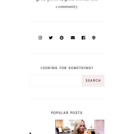
community.
LOOKING FOR SOMETHING?
POPULAR POSTS