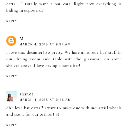
carts... I totally want a bar cart. Right now everything is
hiding in cupboards!
REPLY
M
MARCH 4, 2015 AT 9:34 AM
I love that decanter! So pretty. We have all of our 'bar' stuff in
our dining room side table with the glassware on some
shelves above. I love having a home bar!
REPLY
ananda
MARCH 4, 2015 AT 9:46 AM
oh i love bar carts!! i want to make one with industrial wheels
and use it for our printer! =)
REPLY