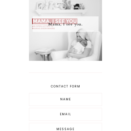
Mama, I see you.
CONTACT FORM