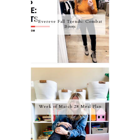
Evereve Fall Trends: Combat
Boots
Week of March 28 Meal Plan