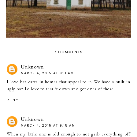
7 COMMENTS
Unknown
MARCH 4, 2015 AT 9:11 AM
I love bar carts in homes that appeal to it. We have a built in
ugly bar. I'd love to tear it down and get ones of these.
REPLY
Unknown
MARCH 4, 2015 AT 9:15 AM
When my little one is old enough to not grab everything off