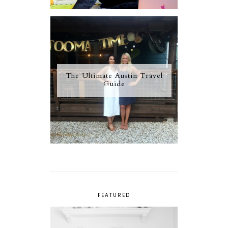
The Ultimate Austin Travel
Guide
FEATURED