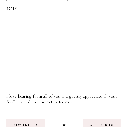
REPLY
I love hearing from all of you and greatly appreciate all your
feedback and comments! xx Kristen
NEW ENTRIES
OLD ENTRIES