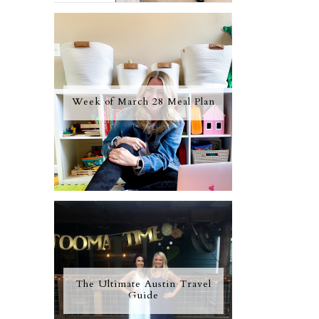
Week of March 28 Meal Plan
The Ultimate Austin Travel
Guide