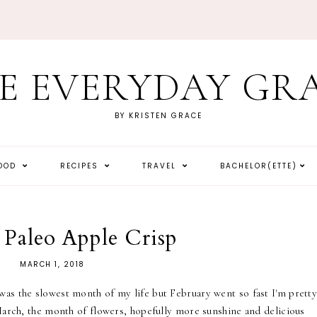
E EVERYDAY GR
BY KRISTEN GRACE
HOOD
RECIPES
TRAVEL
BACHELOR(ETTE)
 Paleo Apple Crisp
MARCH 1, 2018
as the slowest month of my life but February went so fast I'm prett
 March, the month of flowers, hopefully more sunshine and delicious