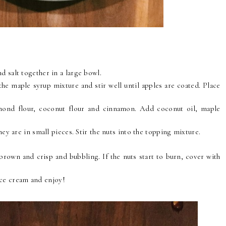
d salt together in a large bowl.
 the maple syrup mixture and stir well until apples are coated. Place
ond flour, coconut flour and cinnamon. Add coconut oil, maple
hey are in small pieces. Stir the nuts into the topping mixture.
brown and crisp and bubbling. If the nuts start to burn, cover with
ice cream and enjoy!