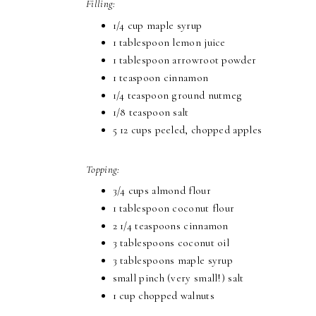
Filling:
1/4 cup maple syrup
1 tablespoon lemon juice
1 tablespoon arrowroot powder
1 teaspoon cinnamon
1/4 teaspoon ground nutmeg
1/8 teaspoon salt
5 12 cups peeled, chopped apples
Topping:
3/4 cups almond flour
1 tablespoon coconut flour
2 1/4 teaspoons cinnamon
3 tablespoons coconut oil
3 tablespoons maple syrup
small pinch (very small!) salt
1 cup chopped walnuts