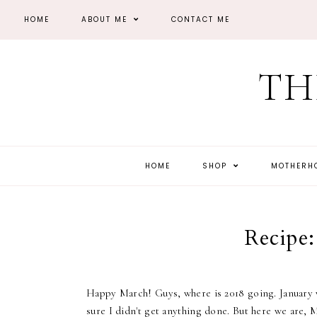
HOME
ABOUT ME
CONTACT ME
TH
HOME
SHOP
MOTHER
Recipe:
Happy March! Guys, where is 2018 going. January w
sure I didn't get anything done. But here we are,