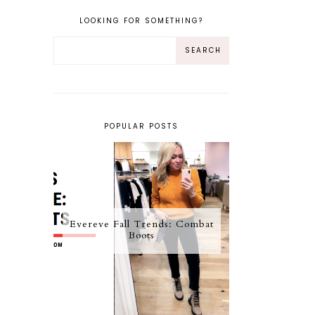
LOOKING FOR SOMETHING?
POPULAR POSTS
Evereve Fall Trends: Combat
Boots