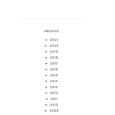
ARCHIVE
2021
2020
2019
2018
2017
2016
2015
2014
2013
2012
2011
2010
2009