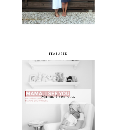
FEATURED
Mama, I see you.