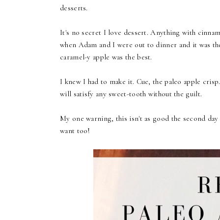
desserts.
It's no secret I love dessert. Anything with cinnam
when Adam and I were out to dinner and it was the
caramel-y apple was the best.
I knew I had to make it. Cue, the paleo apple crisp
will satisfy any sweet-tooth without the guilt.
My one warning, this isn't as good the second day be
want too!