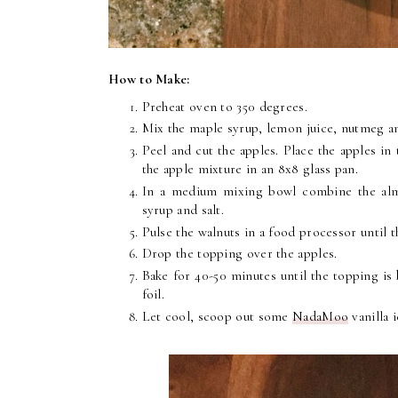
How to Make:
Preheat oven to 350 degrees.
Mix the maple syrup, lemon juice, nutmeg an
Peel and cut the apples. Place the apples in
the apple mixture in an 8x8 glass pan.
In a medium mixing bowl combine the alm
syrup and salt.
Pulse the walnuts in a food processor until t
Drop the topping over the apples.
Bake for 40-50 minutes until the topping is 
foil.
Let cool, scoop out some
NadaMoo
vanilla 