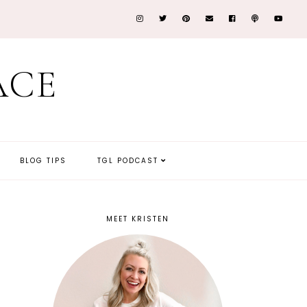
ACE
BLOG TIPS
TGL PODCAST
MEET KRISTEN
y