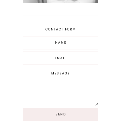
CONTACT FORM