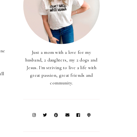
t
one
Just a mom with a love for my
husband, 2 daughters, my 2 dogs and
Jesus. I'm striving to live a life with
'll
great passion, great friends and
community.