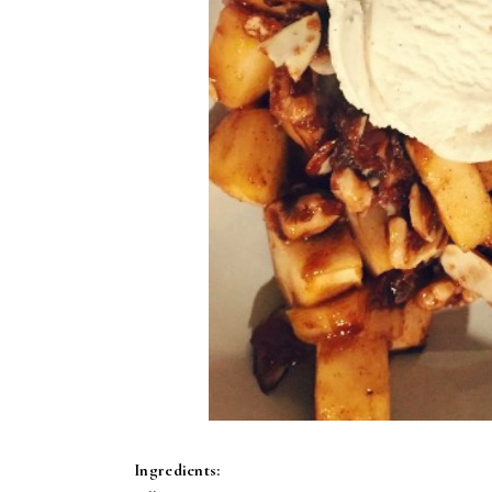
Ingredients: