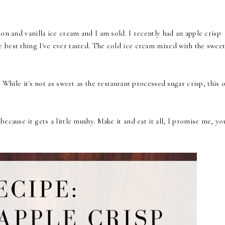
on and vanilla ice cream and I am sold. I recently had an apple crisp
 best thing I've ever tasted. The cold ice cream mixed with the swee
. While it's not as sweet as the restaurant processed sugar crisp, this 
cause it gets a little mushy. Make it and eat it all, I promise me, you