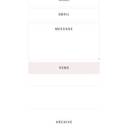
ARCHIVE