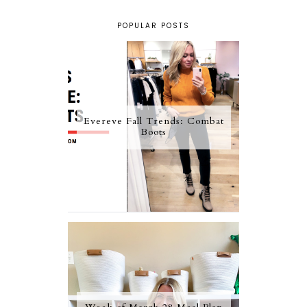
POPULAR POSTS
Evereve Fall Trends: Combat
Boots