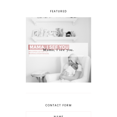
FEATURED
Mama, I see you.
CONTACT FORM