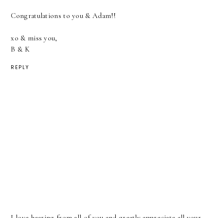
Congratulations to you & Adam!!
xo & miss you,
B & K
REPLY
I love hearing from all of you and greatly appreciate all your