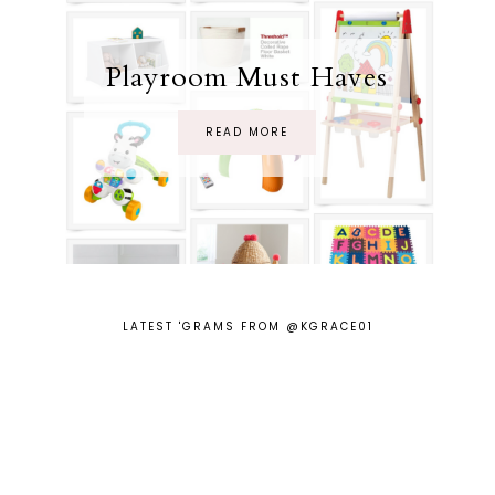
Playroom Must Haves
READ MORE
LATEST 'GRAMS FROM @KGRACE01