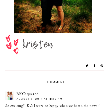
1 COMMENT
BKCsquared
AUGUST 5, 2014 AT 11:29 AM
So exciting!! K & I were so happy when we heard the news :)