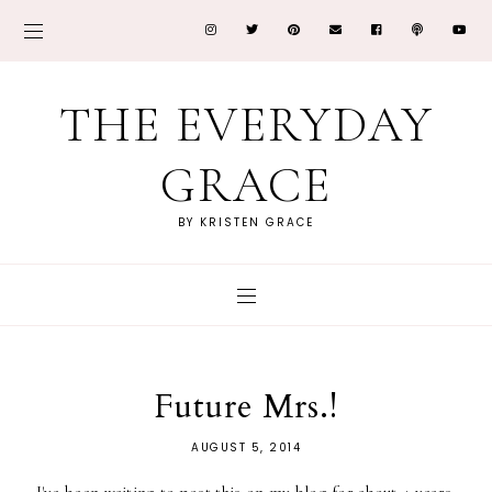
THE EVERYDAY
GRACE
BY KRISTEN GRACE
Future Mrs.!
AUGUST 5, 2014