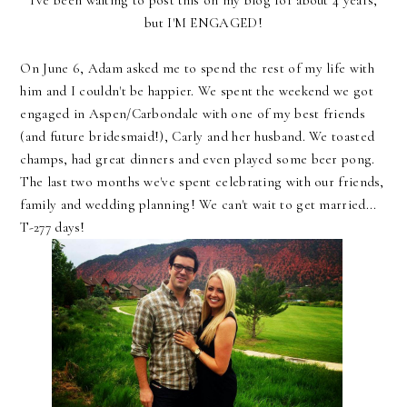
I've been waiting to post this on my blog for about 4 years,
but I'M ENGAGED!
On June 6, Adam asked me to spend the rest of my life with
him and I couldn't be happier. We spent the weekend we got
engaged in Aspen/Carbondale with one of my best friends
(and future bridesmaid!), Carly and her husband. We toasted
champs, had great dinners and even played some beer pong.
The last two months we've spent celebrating with our friends,
family and wedding planning! We can't wait to get married...
T-277 days!