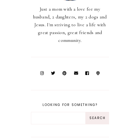
Just a mom with a love for my
husband, 2 daughters, my 2 dogs and
Jesus. I'm striving to live a life with
great passion, great friends and
community.
LOOKING FOR SOMETHING?