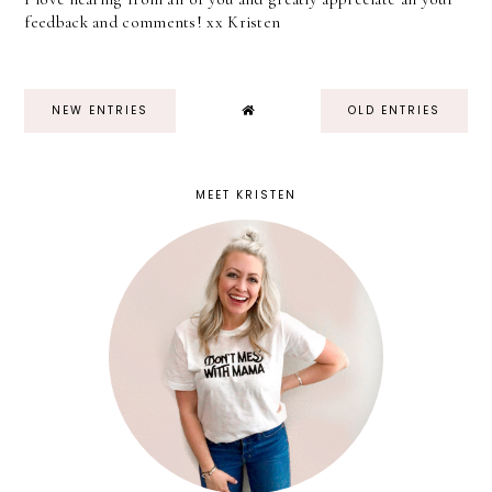
feedback and comments! xx Kristen
NEW ENTRIES
OLD ENTRIES
MEET KRISTEN