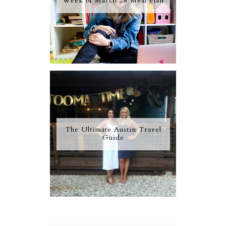
Week of March 28 Meal Plan
The Ultimate Austin Travel
Guide