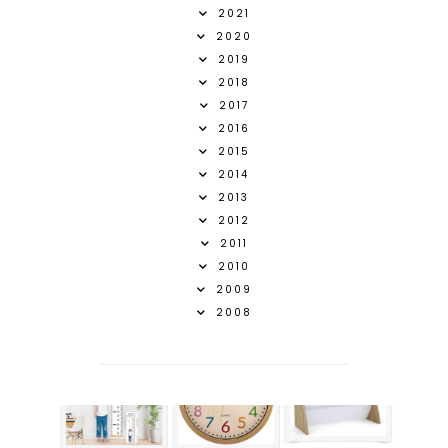
2021
2020
2019
2018
2017
2016
2015
2014
2013
2012
2011
2010
2009
2008