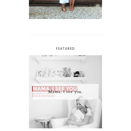
FEATURED
Mama, I see you.