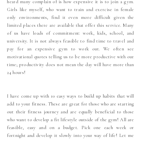
heard many complain of is how expensive it is to join a gym.
Girls like myself, who want to train and exercise in female
only environments, find it even more difficult given the
limited places there are available that offer this service. Many
of us have loads of commitment: work, kids, school, and
university. It is not always
feasible to find time to travel and
pay for an expensive gym to work out. We often see
motivational quotes telling us to be more productive with our
time; productivity does not mean the day will have more than
24 hours!
I have come up with 10 easy ways to build up habits that will
add to your fitness. These are great for those who are starting
out their fitness journey and are equally beneficial to those
who want to develop a fit lifestyle outside of the gym! All are
feasible, easy and on a budget. Pick one each week or
fortnight and develop it slowly into your way of life! Let me