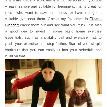
There are loads of workouts that can be found on youtube
– easy, simple and suitable for beginners.This is great for
those who want to save on money or have not got a
suitable gym near them. One of my favourites is
Fitness
Blender
; check them out and see what you think. It is also
a good idea to invest in some basic home exercise
essentials, such as a stability ball and exercise mat, to
push your exercise one step further. Start of with simple
workouts that you can easily fit into your schedule and
build on that.