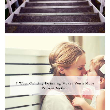
7 Ways Quitting Drinking Makes You a More
Present Mother