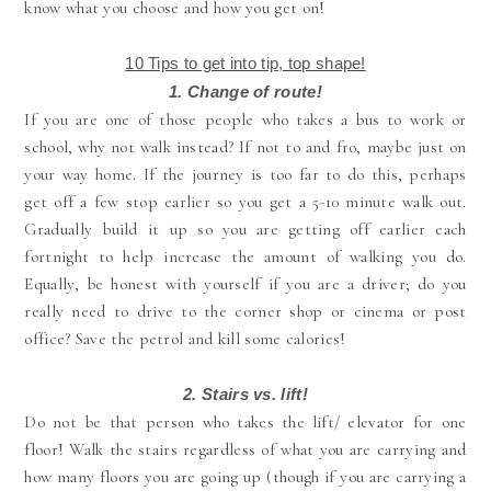
know what you choose and how you get on!
10 Tips to get into tip, top shape!
1. Change of route!
If you are one of those people who takes a bus to work or
school, why not walk instead? If not to and fro, maybe just on
your way home. If the journey is too far to do this, perhaps
get off a few stop earlier so you get a 5-10 minute walk out.
Gradually build it up so you are getting off earlier each
fortnight to help increase the amount of walking you do.
Equally, be honest with yourself if you are a driver; do you
really need to drive to the corner shop or cinema or post
office? Save the petrol and kill some calories!
2.
Stairs vs. lift!
Do not be that person who takes the lift/ elevator for one
floor! Walk the stairs regardless of what you are carrying and
how many floors you are going up (though if you are carrying a