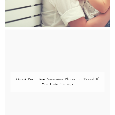
Guest Post: Five Awesome Places To Travel If
You Hate Crowds