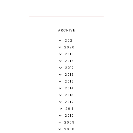
ARCHIVE
2021
2020
2019
2018
2017
2016
2015
2014
2013
2012
2011
2010
2009
2008