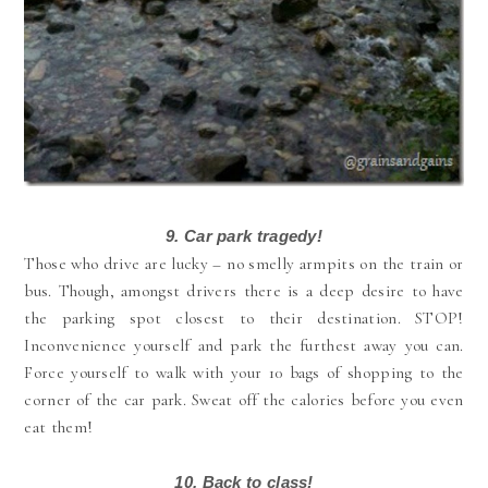
9. Car park tragedy!
Those who drive are lucky – no smelly armpits on the train or
bus. Though, amongst drivers there is a deep desire to have
the parking spot closest to their destination. STOP!
Inconvenience yourself and park the furthest away you can.
Force yourself to walk with your 10 bags of shopping to the
corner of the car park. Sweat off the calories before you even
eat them!
10.
Back to class!