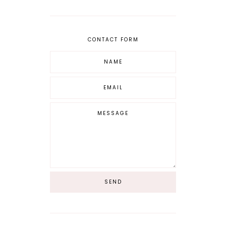
CONTACT FORM