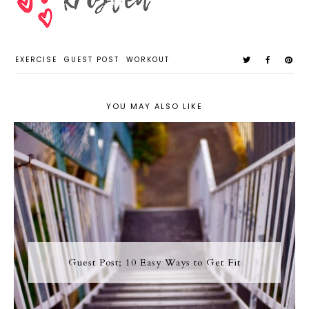
EXERCISE
GUEST POST
WORKOUT
YOU MAY ALSO LIKE
Guest Post; 10 Easy Ways to Get Fit