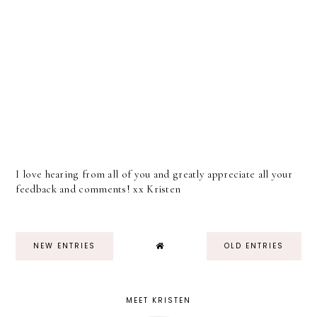
I love hearing from all of you and greatly appreciate all your
feedback and comments! xx Kristen
NEW ENTRIES
OLD ENTRIES
MEET KRISTEN