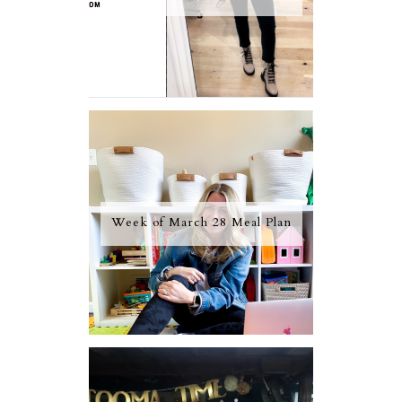
Week of March 28 Meal Plan