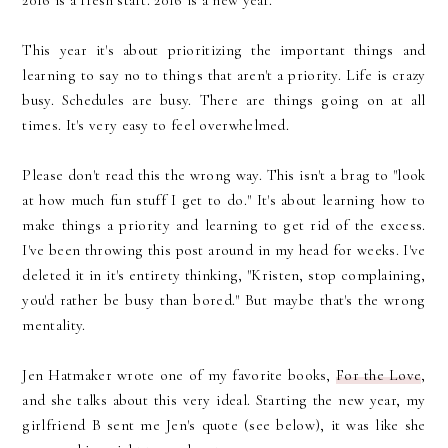
2016 is a fresh start. 2016 is a new year.
This year it's about prioritizing the important things and
learning to say no to things that aren't a priority. Life is crazy
busy. Schedules are busy. There are things going on at all
times. It's very easy to feel overwhelmed.
Please don't read this the wrong way. This isn't a brag to "look
at how much fun stuff I get to do." It's about learning how to
make things a priority and learning to get rid of the excess.
I've been throwing this post around in my head for weeks. I've
deleted it in it's entirety thinking, "Kristen, stop complaining,
you'd rather be busy than bored." But maybe that's the wrong
mentality.
Jen Hatmaker wrote one of my favorite books,
For the Love
,
and she talks about this very ideal. Starting the new year, my
girlfriend B sent me Jen's quote (see below), it was like she