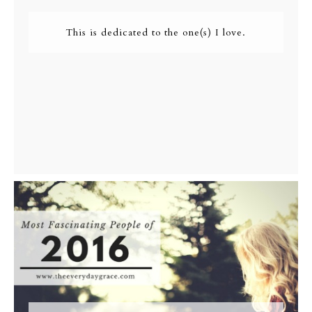
This is dedicated to the one(s) I love.