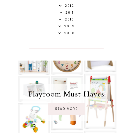
2012
2011
2010
2009
2008
Playroom Must Haves
READ MORE