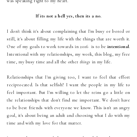
was speaking right to my heart.
If its not a hell yes, then its a no.
I don't think it's about complaining that I'm busy or bored or
still, it's about filling my life with the things that are worth it.
One of my goals to work towards in 2016 is to be
intentional
.
Intentional with my relationships, my work, this blog, my free
time, my busy time and all the other
things
in my life.
Relationships that I'm giving too, I want to feel that effort
reciprocated. Is that selfish? I want the people in my life to
feel important. But I'm willing to let the reins go a little on
the relationships that don't find me important. We don't have
to be best friends with everyone we know. This isn't an angry
goal, it's about being an adult and choosing what I do with my
time and with my love for that matter.