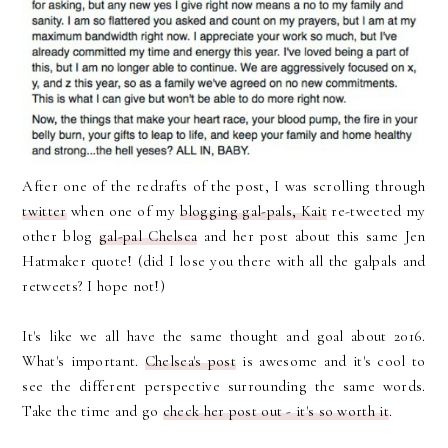
After one of the redrafts of the post, I was scrolling through
twitter
when one of my
blogging gal-pals, Kait
re-tweeted my
other blog
gal-pal Chelsea
and her post about this same Jen
Hatmaker quote! (did I lose you there with all the galpals and
retweets? I hope not!)
It's like we all have the same thought and goal about 2016.
What's important.
Chelsea's post
is awesome and it's cool to
see the different perspective surrounding the same words.
Take the time and go
check her post out - it's so worth it
.