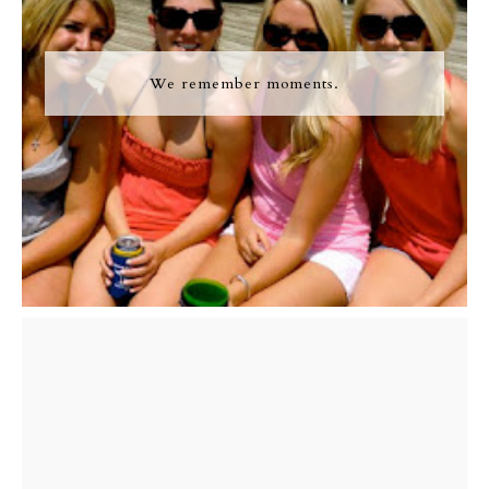
We remember moments.