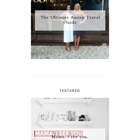
The Ultimate Austin Travel
Guide
FEATURED
Mama, I see you.