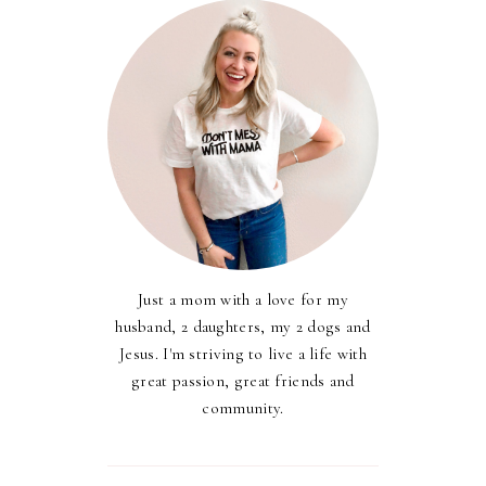
Just a mom with a love for my
husband, 2 daughters, my 2 dogs and
Jesus. I'm striving to live a life with
great passion, great friends and
community.