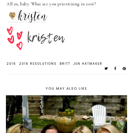
All in, baby. What are you prioritizing in 2016?
2016
2016 RESOLUTIONS
BRITT
JEN HATMAKER
YOU MAY ALSO LIKE