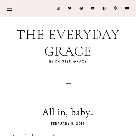
THE EVERYDAY
GRACE
BY KRISTEN GRACE
All in, baby.
FEBRUARY 8, 2016