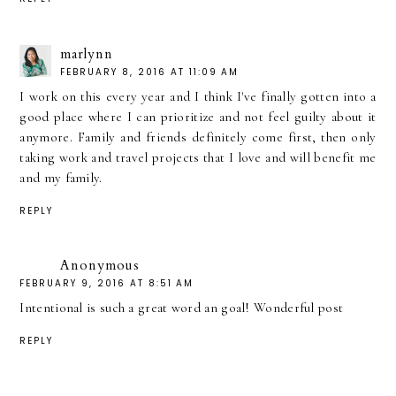
marlynn
FEBRUARY 8, 2016 AT 11:09 AM
I work on this every year and I think I've finally gotten into a
good place where I can prioritize and not feel guilty about it
anymore. Family and friends definitely come first, then only
taking work and travel projects that I love and will benefit me
and my family.
REPLY
Anonymous
FEBRUARY 9, 2016 AT 8:51 AM
Intentional is such a great word an goal! Wonderful post
REPLY