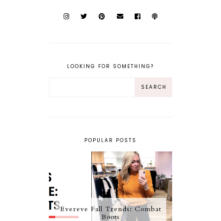
LOOKING FOR SOMETHING?
POPULAR POSTS
Evereve Fall Trends: Combat
Boots