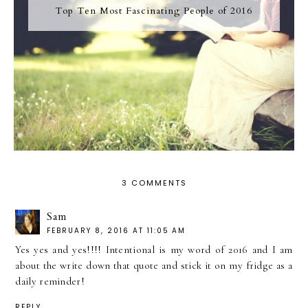
Top Ten Most Fascinating People of 2016
3 COMMENTS
Sam
FEBRUARY 8, 2016 AT 11:05 AM
Yes yes and yes!!!! Intentional is my word of 2016 and I am
about the write down that quote and stick it on my fridge as a
daily reminder!
REPLY