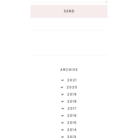
ARCHIVE
2021
2020
2019
2018
2017
2016
2015
2014
2013