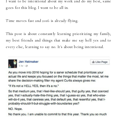
I want to be intentional about my work and do my best, same
goes for this blog. I want to be all in.
Time moves fast and 2016 is already flying.
This post is about constantly learning prioritizing my family,
my best friends and things that make me say hell yes and to
every else, learning to say no. It's about being intentional.