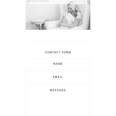
CONTACT FORM