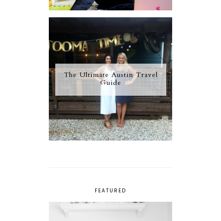
The Ultimate Austin Travel
Guide
FEATURED