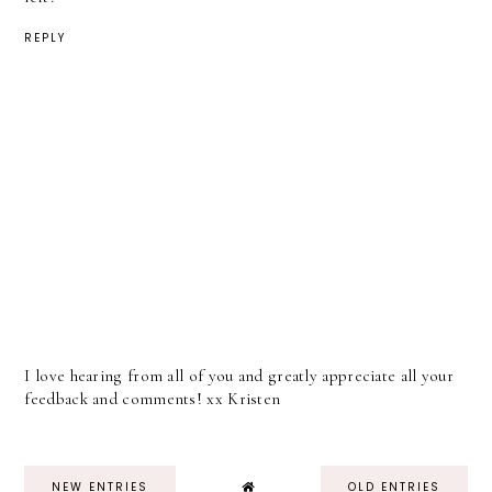
REPLY
I love hearing from all of you and greatly appreciate all your
feedback and comments! xx Kristen
NEW ENTRIES
OLD ENTRIES