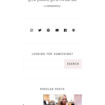
community.
LOOKING FOR SOMETHING?
POPULAR POSTS