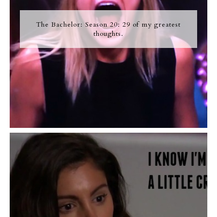
The Bachelor: Season 20: 29 of my greatest
thoughts.