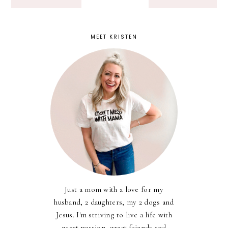
MEET KRISTEN
Just a mom with a love for my
husband, 2 daughters, my 2 dogs and
Jesus. I'm striving to live a life with
great passion, great friends and