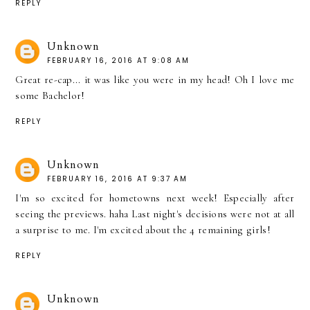
REPLY
Unknown
FEBRUARY 16, 2016 AT 9:08 AM
Great re-cap... it was like you were in my head! Oh I love me
some Bachelor!
REPLY
Unknown
FEBRUARY 16, 2016 AT 9:37 AM
I'm so excited for hometowns next week! Especially after
seeing the previews. haha Last night's decisions were not at all
a surprise to me. I'm excited about the 4 remaining girls!
REPLY
Unknown