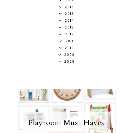
2017
2016
2015
2014
2013
2012
2011
2010
2009
2008
Playroom Must Haves