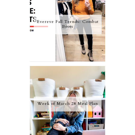
Evereve Fall Trends: Combat
Boots
Week of March 28 Meal Plan