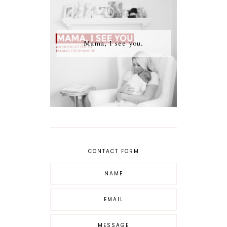
Mama, I see you.
CONTACT FORM