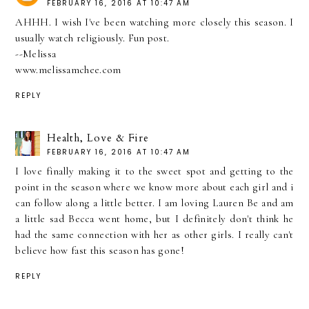
FEBRUARY 16, 2016 AT 10:47 AM
AHHH. I wish I've been watching more closely this season. I
usually watch religiously. Fun post.
--Melissa
www.melissamchee.com
REPLY
Health, Love & Fire
FEBRUARY 16, 2016 AT 10:47 AM
I love finally making it to the sweet spot and getting to the
point in the season where we know more about each girl and i
can follow along a little better. I am loving Lauren Be and am
a little sad Becca went home, but I definitely don't think he
had the same connection with her as other girls. I really can't
believe how fast this season has gone!
REPLY