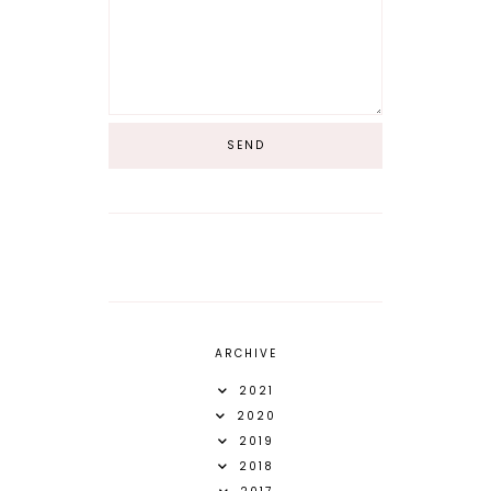
ARCHIVE
2021
2020
2019
2018