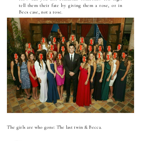
tell them their fate by giving them a rose, or in
Becs case, not a rose.
The girls are who gone: The last twin & Becca.