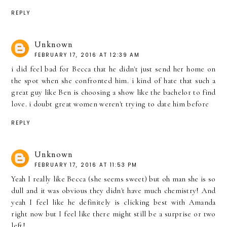
REPLY
Unknown
FEBRUARY 17, 2016 AT 12:39 AM
i did feel bad for Becca that he didn't just send her home on
the spot when she confronted him. i kind of hate that such a
great guy like Ben is choosing a show like the bachelor to find
love. i doubt great women weren't trying to date him before
REPLY
Unknown
FEBRUARY 17, 2016 AT 11:53 PM
Yeah I really like Becca (she seems sweet) but oh man she is so
dull and it was obvious they didn't have much chemistry! And
yeah I feel like he definitely is clicking best with Amanda
right now but I feel like there might still be a surprise or two
left!