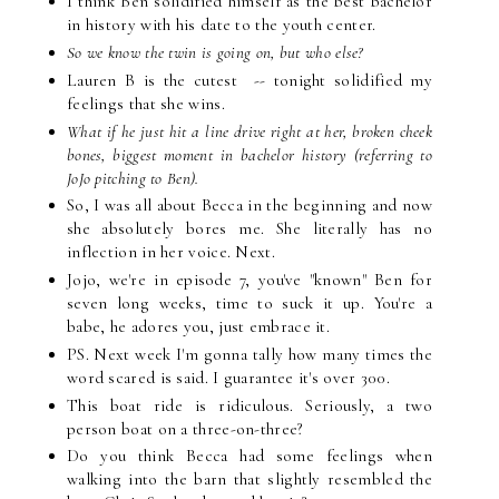
I think Ben solidified himself as the best bachelor
in history with his date to the youth center.
So we know the twin is going on, but who else?
Lauren B is the cutest -- tonight solidified my
feelings that she wins.
What if he just hit a line drive right at her, broken cheek
bones, biggest moment in bachelor history (referring to
JoJo pitching to Ben).
So, I was all about Becca in the beginning and now
she absolutely bores me. She literally has no
inflection in her voice. Next.
Jojo, we're in episode 7, you've "known" Ben for
seven long weeks, time to suck it up. You're a
babe, he adores you, just embrace it.
PS. Next week I'm gonna tally how many times the
word scared is said. I guarantee it's over 300.
This boat ride is ridiculous. Seriously, a two
person boat on a three-on-three?
Do you think Becca had some feelings when
walking into the barn that slightly resembled the