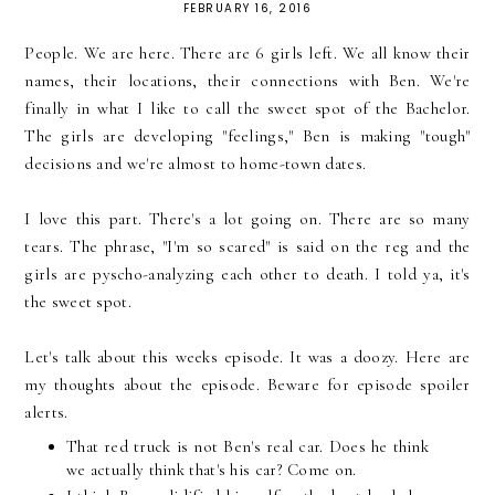
FEBRUARY 16, 2016
People. We are here. There are 6 girls left. We all know their
names, their locations, their connections with Ben. We're
finally in what I like to call the sweet spot of the Bachelor.
The girls are developing "feelings," Ben is making "tough"
decisions and we're almost to home-town dates.
I love this part. There's a lot going on. There are so many
tears. The phrase, "I'm so scared" is said on the reg and the
girls are pyscho-analyzing each other to death. I told ya, it's
the sweet spot.
Let's talk about this weeks episode. It was a doozy. Here are
my thoughts about the episode. Beware for episode spoiler
alerts.
That red truck is not Ben's real car. Does he think
we actually think that's his car? Come on.