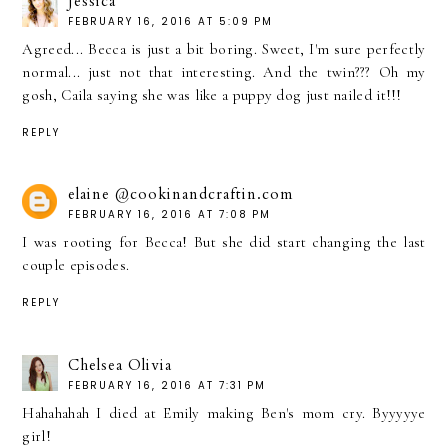
Jessica
FEBRUARY 16, 2016 AT 5:09 PM
Agreed... Becca is just a bit boring. Sweet, I'm sure perfectly
normal... just not that interesting. And the twin??? Oh my
gosh, Caila saying she was like a puppy dog just nailed it!!!
REPLY
elaine @cookinandcraftin.com
FEBRUARY 16, 2016 AT 7:08 PM
I was rooting for Becca! But she did start changing the last
couple episodes.
REPLY
Chelsea Olivia
FEBRUARY 16, 2016 AT 7:31 PM
Hahahahah I died at Emily making Ben's mom cry. Byyyyye
girl!