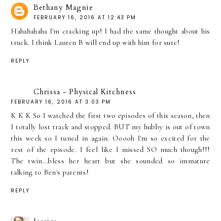
Bethany Magnie
FEBRUARY 16, 2016 AT 12:43 PM
Hahahahaha I'm cracking up! I had the same thought about his
truck. I think Lauren B will end up with him for sure!
REPLY
Chrissa - Physical Kitchness
FEBRUARY 16, 2016 AT 3:03 PM
K K K So I watched the first two episodes of this season, then
I totally lost track and stopped. BUT my hubby is out of town
this week so I tuned in again. Ooooh I'm so excited for the
rest of the episode. I feel like I missed SO much though!!!
The twin...bless her heart but she sounded so immature
talking to Ben's parents!
REPLY