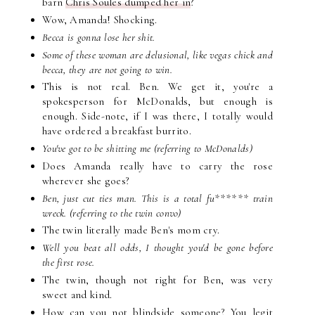
barn
Chris Soules dumped her in
?
Wow, Amanda! Shocking.
Becca is gonna lose her shit.
Some of these woman are delusional, like vegas chick and
becca, they are not going to win.
This is not real. Ben. We get it, you're a
spokesperson for McDonalds, but enough is
enough. Side-note, if I was there, I totally would
have ordered a breakfast burrito.
You've got to be shitting me (referring to McDonalds)
Does Amanda really have to carry the rose
wherever she goes?
Ben, just cut ties man. This is a total fu****** train
wreck. (referring to the twin convo)
The twin literally made Ben's mom cry.
Well you beat all odds, I thought you'd be gone before
the first rose.
The twin, though not right for Ben, was very
sweet and kind.
How can you not blindside someone? You legit