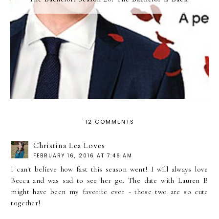
12 COMMENTS
Christina Lea Loves
FEBRUARY 16, 2016 AT 7:46 AM
I can't believe how fast this season went! I will always love
Becca and was sad to see her go. The date with Lauren B
might have been my favorite ever - those two are so cute
together!