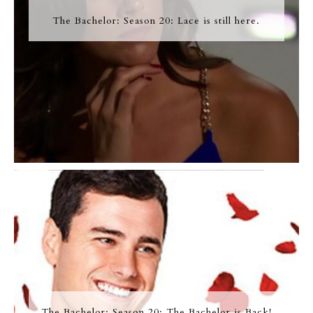
The Bachelor: Season 20: Lace is still here.
The Bachelor: Season 20: The Bachelor is Back!