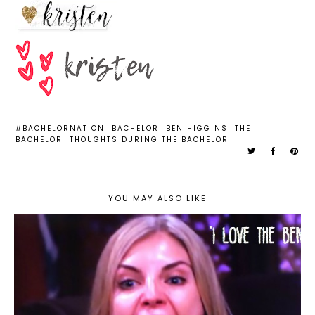
#BACHELORNATION
BACHELOR
BEN HIGGINS
THE
BACHELOR
THOUGHTS DURING THE BACHELOR
YOU MAY ALSO LIKE