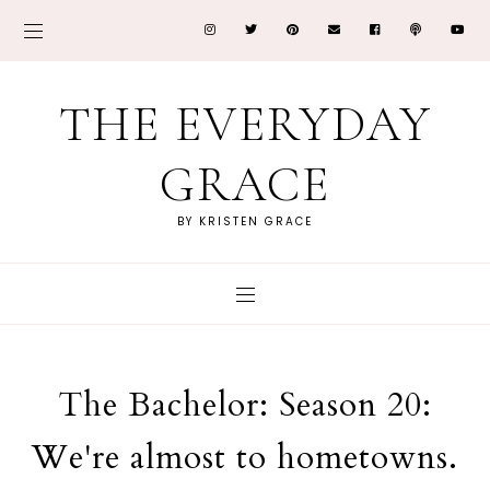
THE EVERYDAY
GRACE
BY KRISTEN GRACE
The Bachelor: Season 20:
We're almost to hometowns.