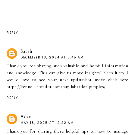
REPLY
Sarah
DECEMBER 18, 2024 AT 8:45 AM
Thank you for sharing such valuable and helpful information
and knowledge. This can give us more insights! Keep it up. I
would love to see your next update.For more click here
https://kennel-labrador.com/buy-labrador-puppies/
REPLY
Adam
MAY 18, 2025 AT 12:22 AM
Thank you for sharing these helpful tips on how to manage