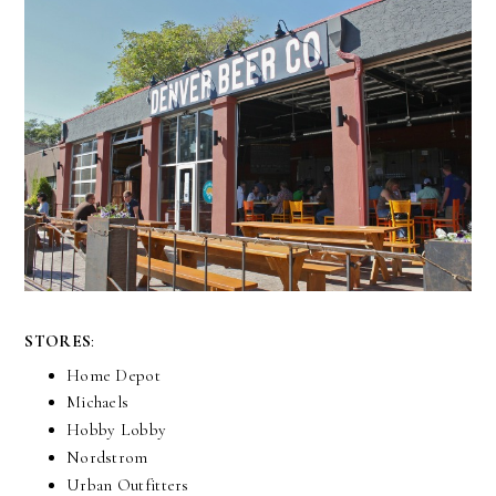
STORES
:
Home Depot
Michaels
Hobby Lobby
Nordstrom
Urban Outfitters