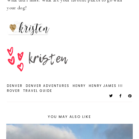
What did I miss? What are your favorite places to go with
your dog?
DENVER
DENVER ADVENTURES
HENRY
HENRY JAMES III
ROVER
TRAVEL GUIDE
YOU MAY ALSO LIKE