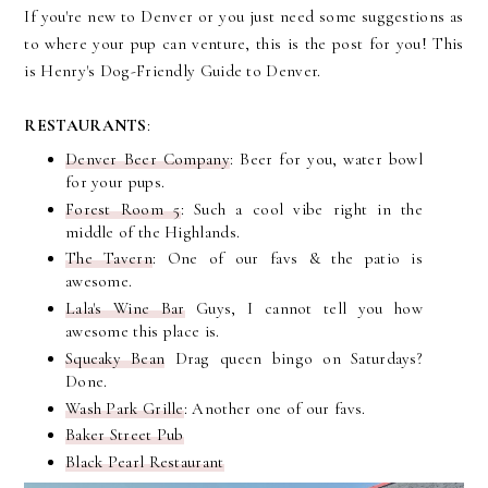
If you're new to Denver or you just need some suggestions as
to where your pup can venture, this is the post for you! This
is Henry's Dog-Friendly Guide to Denver.
RESTAURANTS
:
Denver Beer Company
: Beer for you, water bowl
for your pups.
Forest Room 5
: Such a cool vibe right in the
middle of the Highlands.
The Tavern
: One of our favs & the patio is
awesome.
Lala's Wine Bar
Guys, I cannot tell you how
awesome this place is.
Squeaky Bean
Drag queen bingo on Saturdays?
Done.
Wash Park Grille
: Another one of our favs.
Baker Street Pub
Black Pearl Restaurant