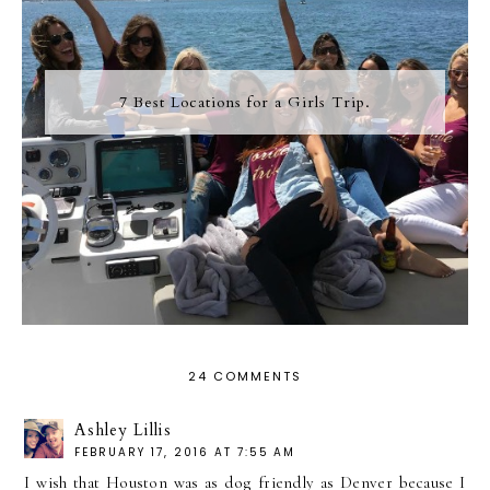
7 Best Locations for a Girls Trip.
24 COMMENTS
Ashley Lillis
FEBRUARY 17, 2016 AT 7:55 AM
I wish that Houston was as dog friendly as Denver because I