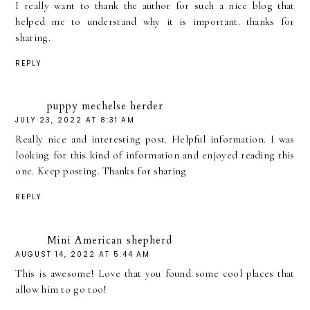
I really want to thank the author for such a nice blog that
helped me to understand why it is important. thanks for
sharing.
REPLY
puppy mechelse herder
JULY 23, 2022 AT 8:31 AM
Really nice and interesting post. Helpful information. I was
looking for this kind of information and enjoyed reading this
one. Keep posting. Thanks for sharing
REPLY
Mini American shepherd
AUGUST 14, 2022 AT 5:44 AM
This is awesome! Love that you found some cool places that
allow him to go too!