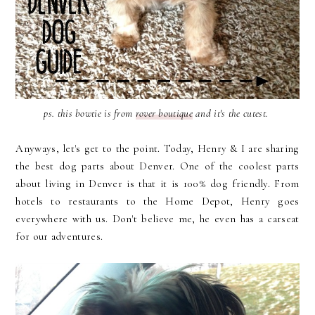
ps. this bowtie is from
rover boutique
and it's the cutest.
Anyways, let's get to the point. Today, Henry & I are sharing
the best dog parts about Denver. One of the coolest parts
about living in Denver is that it is 100% dog friendly. From
hotels to restaurants to the Home Depot, Henry goes
everywhere with us. Don't believe me, he even has a carseat
for our adventures.