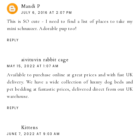
Mandi P
JULY 6, 2016 AT 2:07 PM
This is SO cute - I need to find a list of places to take my
mini schnauzer. Adorable pup too!
REPLY
aivituvin rabbit cage
MAY 15, 2022 AT 1:07 AM
Available to purchase online at great prices and with fast UK
delivery. We have a wide collection of luxury dog beds and
pet bedding at fantastic prices, delivered direct from our UK
warehouse.
REPLY
Kittens
JUNE 7, 2022 AT 9:03 AM