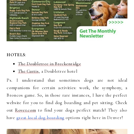
HOTELS
:
The Doubletree in Breckenridge
The Curtis
, a Doubletree hotel
Ps. I understand that sometimes dogs are not ideal
companions for certain activities: work, the symphony, a
Broncos game. So, in those rare instances, I have the perfect
website for you to find dog boarding and pet sitting. Check
out
Rover.com
to find your dogs perfect match!
They also
have
great local dog boarding
options right here in Denver!