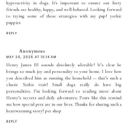
hyperactivity in dogs. It's important to ensure our furry
friends are healthy, happy, and well-behaved. Looking forward
to trying some of these strategies with my pup!
yorkie
puppies
REPLY
Anonymous
MAY 20, 2025 AT 10:14 AM
Henry James III sounds absolutely adorable! It’s clear he
brings so much joy and personality to your home. I love how
you described him as running the household — that’s such a
classic Yorkie trait! Small dogs really do have big
personalities. I’m looking forward to reading more about
Henry’s secrets and daily adventures. Posts like this remind
me how special pets are in our lives. Thanks for sharing such a
heartwarming story!
pet shop
REPLY