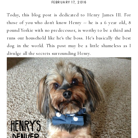
FEBRUARY 17, 2016
Today, this blog post is dedicated to Henry James III. For
those of you who don't know Henry -- he is a 6 year old, 8
pound Yorkie with no predecessor, is worthy to be a third and
runs our household like he's the boss. He's basically the best
dog in the world. This post may be a little shameless as I
divulge all the secrets surrounding Henry.