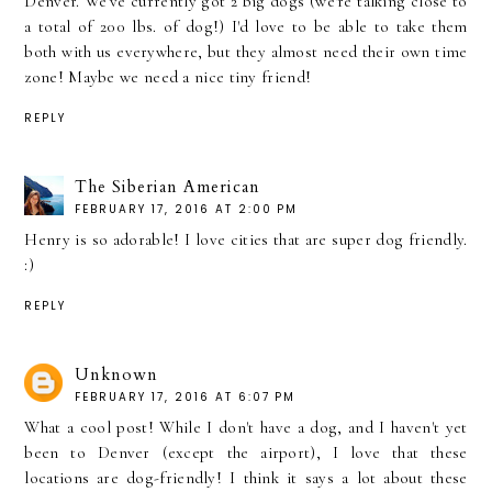
Denver. We've currently got 2 big dogs (we're talking close to
a total of 200 lbs. of dog!) I'd love to be able to take them
both with us everywhere, but they almost need their own time
zone! Maybe we need a nice tiny friend!
REPLY
The Siberian American
FEBRUARY 17, 2016 AT 2:00 PM
Henry is so adorable! I love cities that are super dog friendly.
:)
REPLY
Unknown
FEBRUARY 17, 2016 AT 6:07 PM
What a cool post! While I don't have a dog, and I haven't yet
been to Denver (except the airport), I love that these
locations are dog-friendly! I think it says a lot about these