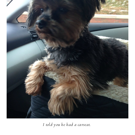
I told you he had a carseat.