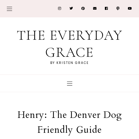
THE EVERYDAY
GRACE
BY KRISTEN GRACE
Henry: The Denver Dog
Friendly Guide