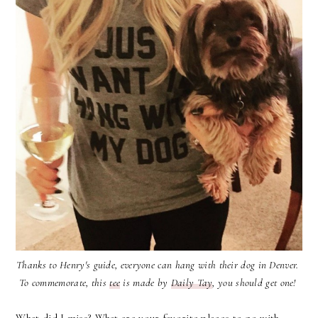
Thanks to Henry's guide, everyone can hang with their dog in Denver.
To commemorate, this
tee
is made by
Daily Tay
, you should get one!