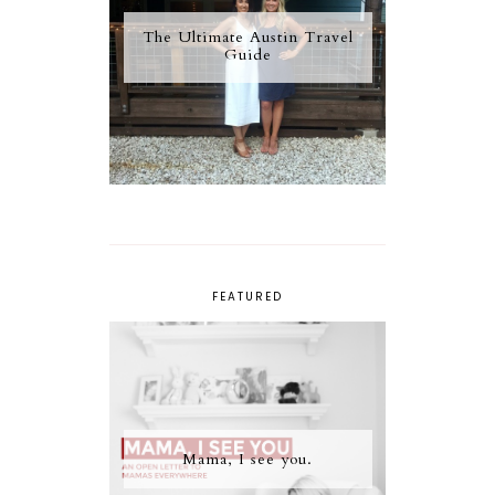
The Ultimate Austin Travel
Guide
FEATURED
Mama, I see you.