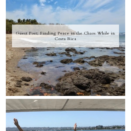
Guest Post; Finding Peace in the Chaos While in
Costa Rica