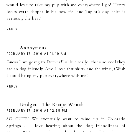
would love to take my pup with me everywhere I go! Henry
looks extra dapper in his bow tie, and Taylor's dog shirt is
seriously the best!
REPLY
Anonymous
FEBRUARY 17, 2016 AT 11:49 AM
Guess I am going to Denver!Lol but really...that's so cool they
are so dog friendly. And I love that shirt- and the wine ;) Wish
I could bring my pup everywhere with me!
REPLY
Bridget - The Recipe Wench
FEBRUARY 17, 2016 AT 12:38 PM
SO CUTE! We eventually want to wind up in Colorado
Springs -- I love hearing about the dog friendliness of