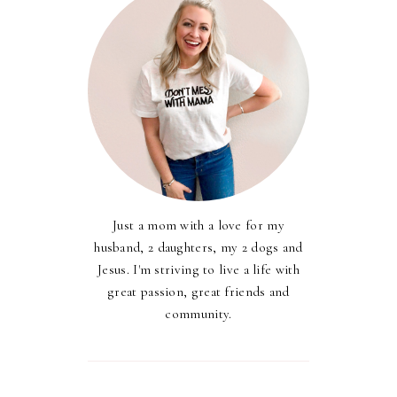
Just a mom with a love for my
husband, 2 daughters, my 2 dogs and
Jesus. I'm striving to live a life with
great passion, great friends and
community.