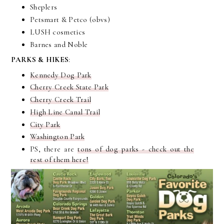
Sheplers
Petsmart & Petco (obvs)
LUSH cosmetics
Barnes and Noble
PARKS & HIKES
:
Kennedy Dog Park
Cherry Creek State Park
Cherry Creek Trail
High Line Canal Trail
City Park
Washington Park
PS, there are
tons of dog parks - check out the
rest of them here!