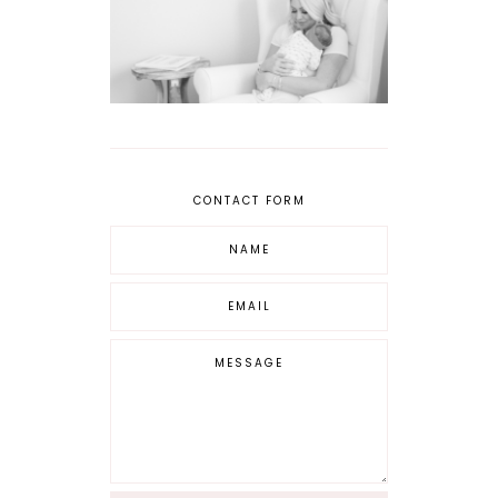
CONTACT FORM