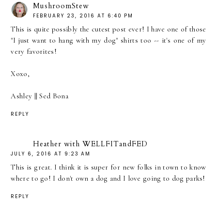
MushroomStew
FEBRUARY 23, 2016 AT 6:40 PM
This is quite possibly the cutest post ever! I have one of those
"I just want to hang with my dog" shirts too -- it's one of my
very favorites!
Xoxo,
Ashley ||
Sed Bona
REPLY
Heather with WELLFITandFED
JULY 6, 2016 AT 9:23 AM
This is great. I think it is super for new folks in town to know
where to go! I don't own a dog and I love going to dog parks!
REPLY