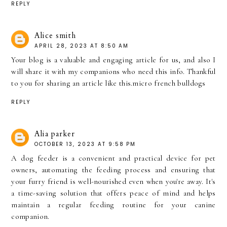
REPLY
Alice smith
APRIL 28, 2023 AT 8:50 AM
Your blog is a valuable and engaging article for us, and also I
will share it with my companions who need this info. Thankful
to you for sharing an article like this.
micro french bulldogs
REPLY
Alia parker
OCTOBER 13, 2023 AT 9:58 PM
A
dog feeder
is a convenient and practical device for pet
owners, automating the feeding process and ensuring that
your furry friend is well-nourished even when you're away. It's
a time-saving solution that offers peace of mind and helps
maintain a regular feeding routine for your canine
companion.