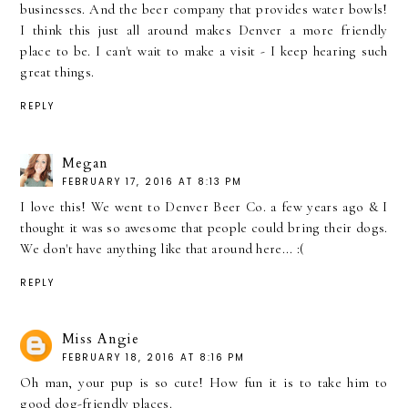
businesses. And the beer company that provides water bowls!
I think this just all around makes Denver a more friendly
place to be. I can't wait to make a visit - I keep hearing such
great things.
REPLY
Megan
FEBRUARY 17, 2016 AT 8:13 PM
I love this! We went to Denver Beer Co. a few years ago & I
thought it was so awesome that people could bring their dogs.
We don't have anything like that around here... :(
REPLY
Miss Angie
FEBRUARY 18, 2016 AT 8:16 PM
Oh man, your pup is so cute! How fun it is to take him to
good dog-friendly places.