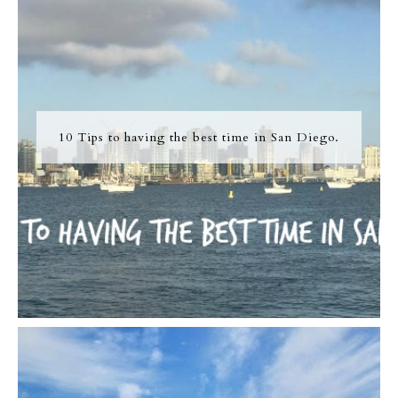
10 Tips to having the best time in San Diego.