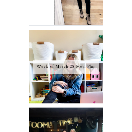
Week of March 28 Meal Plan