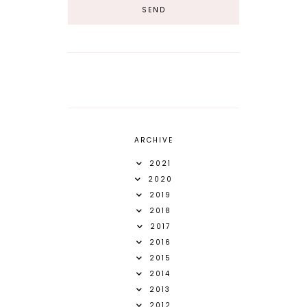
ARCHIVE
2021
2020
2019
2018
2017
2016
2015
2014
2013
2012