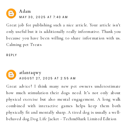
Adam
MAY 30, 2025 AT 7:40 AM
Great job for publishing such a nice article. Your article isn’t
only useful but it is additionally really informative. Thank you
because you have been willing to share information with us.
Calming pet Treats
REPLY
atlantaqwy
AUGUST 27, 2025 AT 2:55 AM
Great advice! I think many new pet owners underestimate
how much stimulation their dogs need. It’s not only about
physical exercise but also mental engagement. A long walk
combined with interactive games helps keep them both
physically fit and mentally sharp. A tired dog is usually a well-
behaved dog.
Dog Life Jacket - TechnuShark Limited Edition