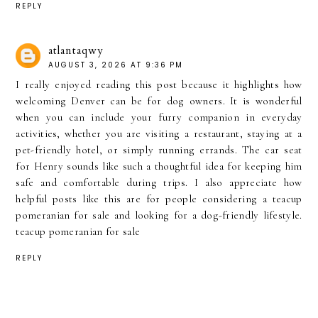
REPLY
atlantaqwy
AUGUST 3, 2026 AT 9:36 PM
I really enjoyed reading this post because it highlights how
welcoming Denver can be for dog owners. It is wonderful
when you can include your furry companion in everyday
activities, whether you are visiting a restaurant, staying at a
pet-friendly hotel, or simply running errands. The car seat
for Henry sounds like such a thoughtful idea for keeping him
safe and comfortable during trips. I also appreciate how
helpful posts like this are for people considering a teacup
pomeranian for sale and looking for a dog-friendly lifestyle.
teacup pomeranian for sale
REPLY