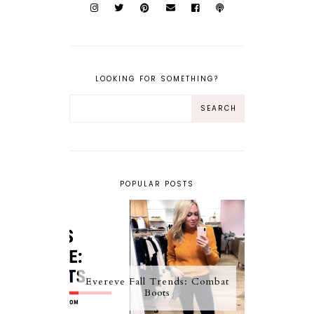
LOOKING FOR SOMETHING?
POPULAR POSTS
Evereve Fall Trends: Combat
Boots