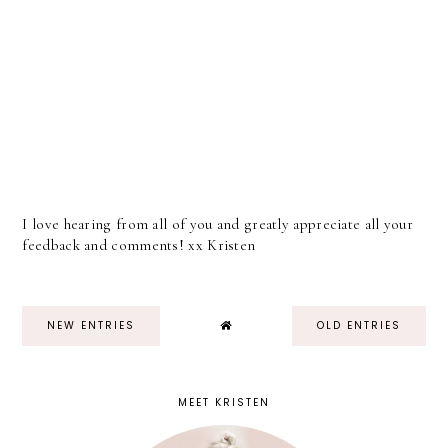
I love hearing from all of you and greatly appreciate all your
feedback and comments! xx Kristen
NEW ENTRIES
OLD ENTRIES
MEET KRISTEN