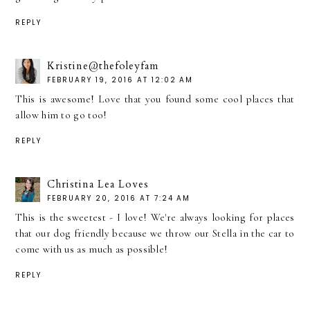
REPLY
Kristine@thefoleyfam
FEBRUARY 19, 2016 AT 12:02 AM
This is awesome! Love that you found some cool places that
allow him to go too!
REPLY
Christina Lea Loves
FEBRUARY 20, 2016 AT 7:24 AM
This is the sweetest - I love! We're always looking for places
that our dog friendly because we throw our Stella in the car to
come with us as much as possible!
REPLY