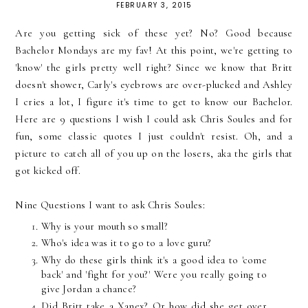
FEBRUARY 3, 2015
Are you getting sick of these yet? No? Good because
Bachelor Mondays are my fav! At this point, we're getting to
'know' the girls pretty well right? Since we know that Britt
doesn't shower, Carly's eyebrows are over-plucked and Ashley
I cries a lot, I figure it's time to get to know our Bachelor.
Here are 9 questions I wish I could ask Chris Soules and for
fun, some classic quotes I just couldn't resist. Oh, and a
picture to catch all of you up on the losers, aka the girls that
got kicked off.
Nine Questions I want to ask Chris Soules:
Why is your mouth so small?
Who's idea was it to go to a love guru?
Why do these girls think it's a good idea to 'come
back' and 'fight for you?' Were you really going to
give Jordan a chance?
Did Britt take a Xanex? Or how did she get over