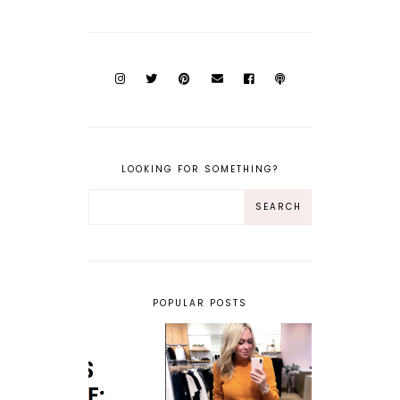
LOOKING FOR SOMETHING?
POPULAR POSTS