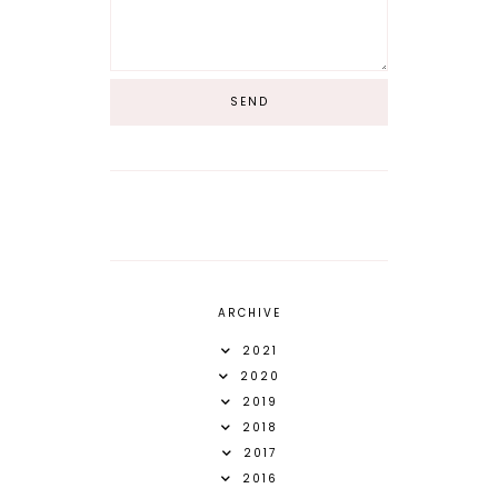
ARCHIVE
2021
2020
2019
2018
2017
2016