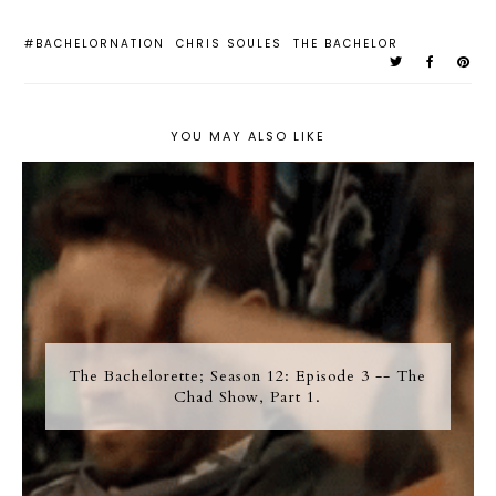
#BACHELORNATION
CHRIS SOULES
THE BACHELOR
YOU MAY ALSO LIKE
The Bachelorette; Season 12: Episode 3 -- The
Chad Show, Part 1.