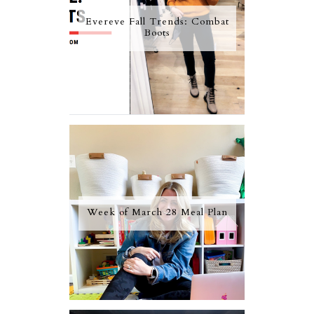
Evereve Fall Trends: Combat
Boots
Week of March 28 Meal Plan