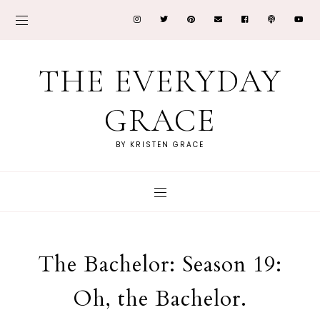
THE EVERYDAY
GRACE
BY KRISTEN GRACE
The Bachelor: Season 19:
Oh, the Bachelor.