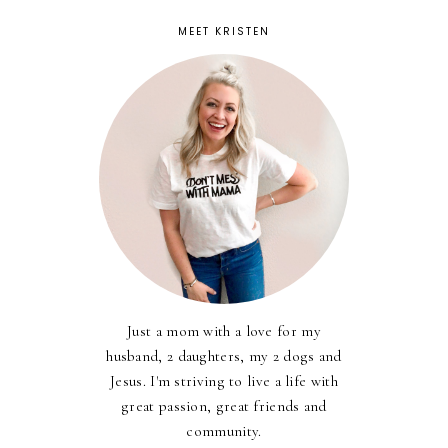
MEET KRISTEN
Just a mom with a love for my
husband, 2 daughters, my 2 dogs and
Jesus. I'm striving to live a life with
great passion, great friends and
community.