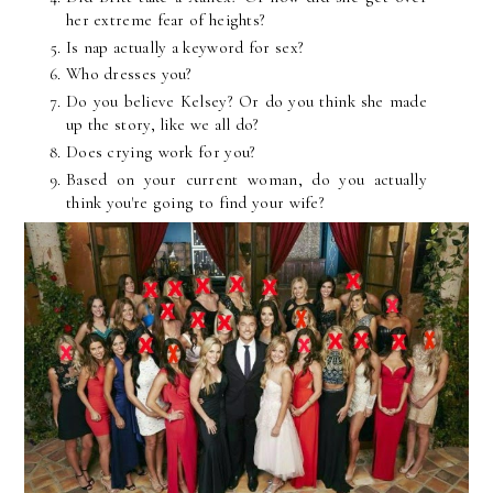
her extreme fear of heights?
Is nap actually a keyword for sex?
Who dresses you?
Do you believe Kelsey? Or do you think she made
up the story, like we all do?
Does crying work for you?
Based on your current woman, do you actually
think you're going to find your wife?