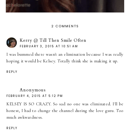
2 COMMENTS
Kerry @ Till Then Smile Often
FEBRUARY 3, 2015 AT 10:51 AM
I was bummed there wasn't an elimination because I was really
hoping it would be Kelsey. Totally think she is making it up.
REPLY
Anonymous
FEBRUARY 4, 2015 AT 5:12 PM
KELSEY IS SO CRAZY. So sad no one was eliminated. I'll be
honest, I had to change the channel during the love guru. Too
much awkwardness.
REPLY