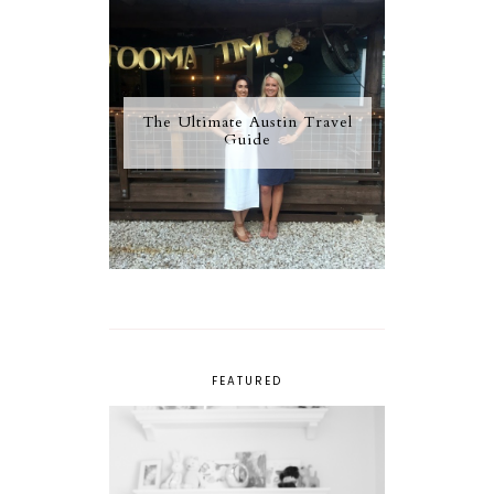
The Ultimate Austin Travel
Guide
FEATURED