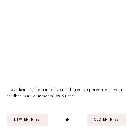
I love hearing from all of you and greatly appreciate all your
feedback and comments! xx Kristen
NEW ENTRIES
OLD ENTRIES