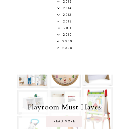
2015
2014
2013
2012
2011
2010
2009
2008
Playroom Must Haves
READ MORE