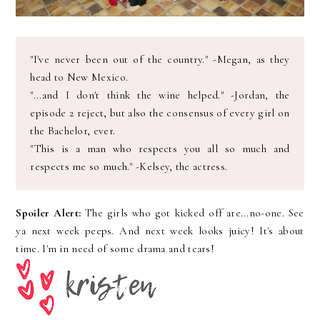
"I've never been out of the country." -Megan, as they
head to New Mexico.
"...and I don't think the wine helped." -Jordan, the
episode 2 reject, but also the consensus of every girl on
the Bachelor, ever.
"This is a man who respects you all so much and
respects me so much." -Kelsey, the actress.
Spoiler Alert:
The girls who got kicked off are...no-one. See
ya next week peeps. And next week looks juicy! It's about
time. I'm in need of some drama and tears!