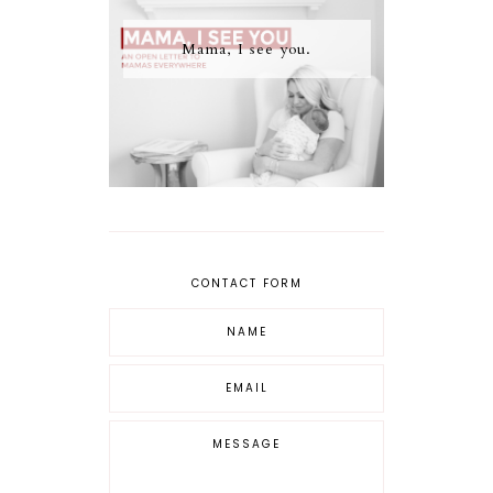
Mama, I see you.
CONTACT FORM