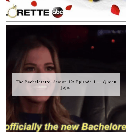
The Bachelorette; Season 12: Episode 1 -- Queen
JoJo.