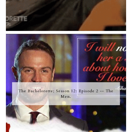
The Bachelorette; Season 12: Episode 2 -- The
Men.