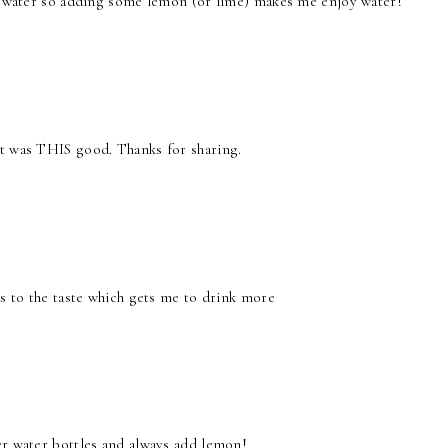
in water so adding some lemon (or lime) makes me enjoy water!
it was THIS good. Thanks for sharing.
ds to the taste which gets me to drink more
er water bottles and always add lemon!