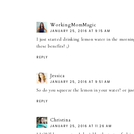
WorkingMomMagic
JANUARY 25, 2016 AT 9:15 AM
I just started drinking lemon water in the morning
these benefits! ;)
REPLY
Jessica
JANUARY 25, 2016 AT 9:51 AM
So do you squeeze the lemon in your water? or just 
REPLY
Christina
JANUARY 25, 2016 AT 11:26 AM