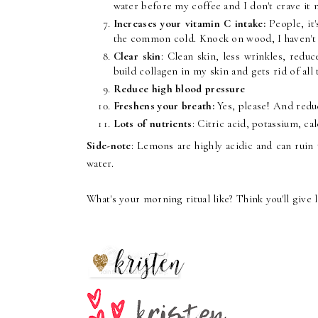
water before my coffee and I don't crave it 
Increases your vitamin C intake:
People, it
the common cold. Knock on wood, I haven't be
Clear skin
: Clean skin, less wrinkles, redu
build collagen in my skin and gets rid of all 
Reduce high blood pressure
Freshens your breath:
Yes, please! And redu
Lots of nutrients
: Citric acid, potassium, 
Side-note
: Lemons are highly acidic and can ruin t
water.
What's your morning ritual like? Think you'll give 