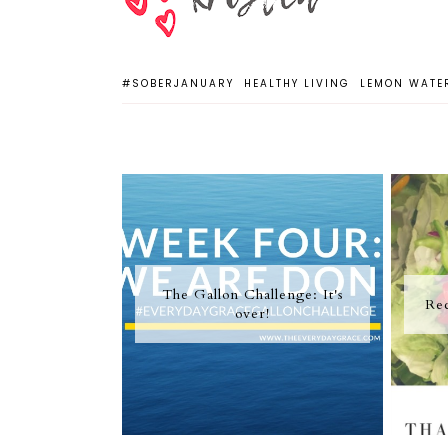
#SOBERJANUARY
HEALTHY LIVING
LEMON WATE
The Gallon Challenge: It's
Rec
over!