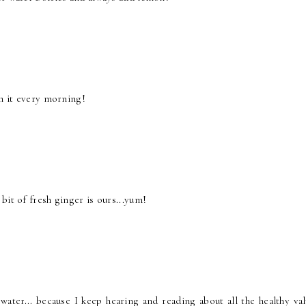
th it every morning!
bit of fresh ginger is ours...yum!
er... because I keep hearing and reading about all the healthy valu