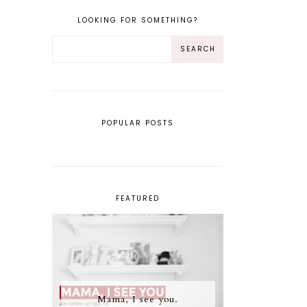
LOOKING FOR SOMETHING?
POPULAR POSTS
FEATURED
Mama, I see you.