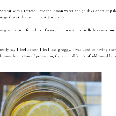
he year with a refresh - cue the lemon water and 30 days of strict pal
ings that sticks around past January 31.
hing and a cure for a lack of wine, lemon water actually has some ama
stly say I feel better. I feel less groggy. I was used to having sto
lemons have a ton of potassium, there are all kinds of additional ben