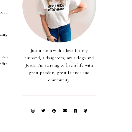
eo, I
zing
Just a mom with a love for my
mach
husband, 2 daughters, my 2 dogs and
efits
Jesus. I'm striving to live a life with
great passion, great friends and
community.