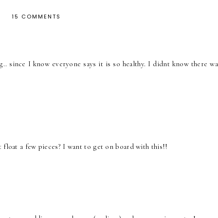
15 COMMENTS
.. since I know everyone says it is so healthy. I didnt know there wa
float a few pieces? I want to get on board with this!!