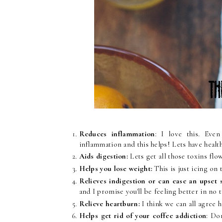
Reduces inflammation
: I love this. Eve
inflammation and this helps! Lets have health
Aids digestion:
Lets get all those toxins fl
Helps you lose weight:
This is just icing on 
Relieves indigestion or can ease an upset
and I promise you'll be feeling better in no 
Relieve heartburn:
I think we can all agree 
Helps get rid of your coffee addiction
: Do