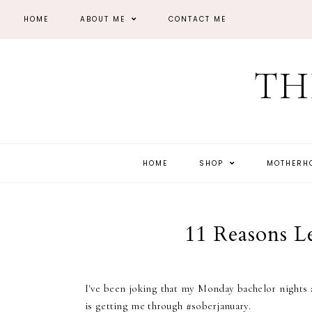
HOME
ABOUT ME
CONTACT ME
TH
HOME
SHOP
MOTHER
11 Reasons L
I've been joking that my Monday bachelor nights a
is getting me through #soberjanuary.