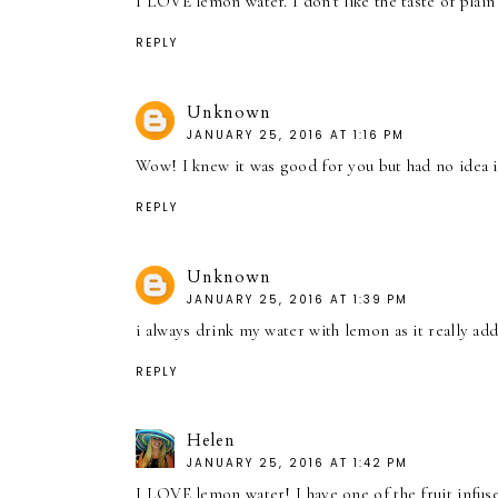
I LOVE lemon water. I don't like the taste of pla
REPLY
Unknown
JANUARY 25, 2016 AT 1:16 PM
Wow! I knew it was good for you but had no idea 
REPLY
Unknown
JANUARY 25, 2016 AT 1:39 PM
i always drink my water with lemon as it really ad
REPLY
Helen
JANUARY 25, 2016 AT 1:42 PM
I LOVE lemon water! I have one of the fruit infus