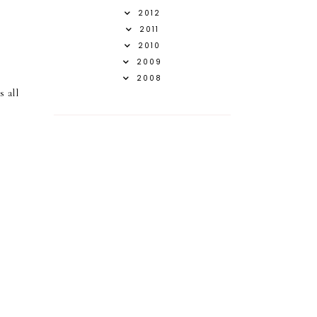
2012
2011
2010
2009
2008
s all