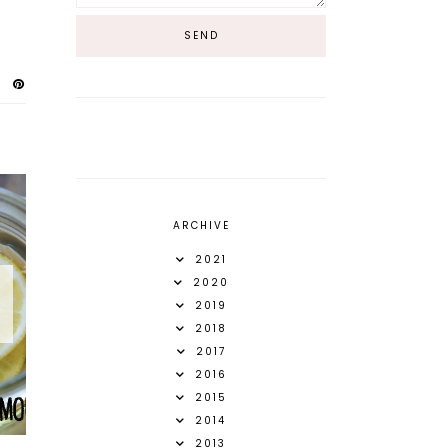
ARCHIVE
2021
2020
2019
2018
2017
2016
2015
2014
2013