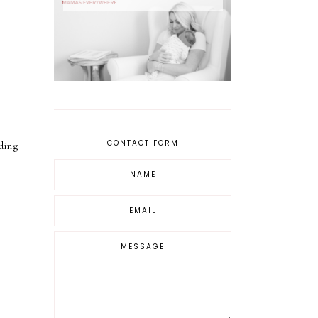
CONTACT FORM
dding