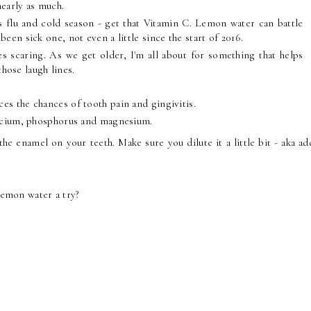
nearly as much.
's flu and cold season - get that Vitamin C. Lemon water can battle
en sick one, not even a little since the start of 2016.
ces scaring. As we get older, I'm all about for something that helps
those laugh lines.
ces the chances of tooth pain and gingivitis.
calcium, phosphorus and magnesium.
he enamel on your teeth. Make sure you dilute it a little bit - aka a
lemon water a try?