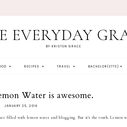
E EVERYDAY GR
BY KRISTEN GRACE
HOOD
RECIPES
TRAVEL
BACHELOR(ETTE)
emon Water is awesome.
JANUARY 25, 2016
re filled with lemon water and blogging. But it's the truth. Lemon w