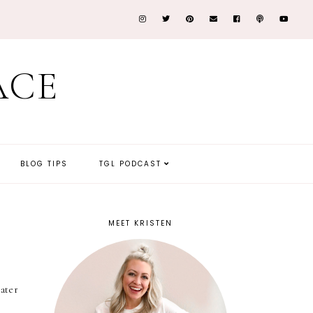
ACE
BLOG TIPS
TGL PODCAST
MEET KRISTEN
ater