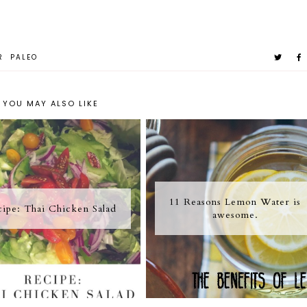
R
PALEO
YOU MAY ALSO LIKE
11 Reasons Lemon Water is
ipe: Thai Chicken Salad
awesome.