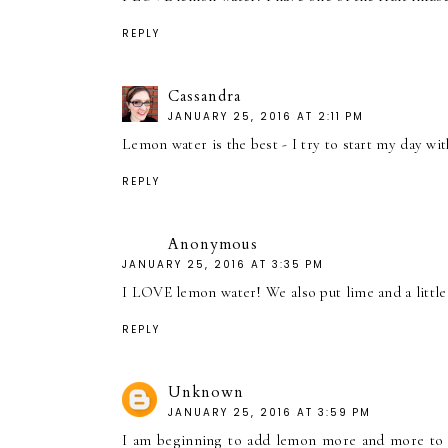
REPLY
Cassandra
JANUARY 25, 2016 AT 2:11 PM
Lemon water is the best - I try to start my day wi
REPLY
Anonymous
JANUARY 25, 2016 AT 3:35 PM
I LOVE lemon water! We also put lime and a little 
REPLY
Unknown
JANUARY 25, 2016 AT 3:59 PM
I am beginning to add lemon more and more to wat