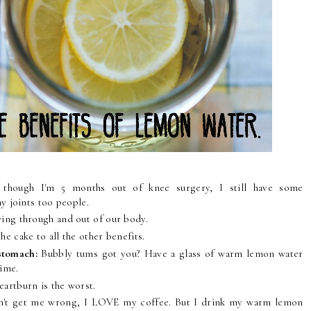
n though I'm 5 months out of knee surgery, I still have some
y joints too people.
owing through and out of our body.
the cake to all the other benefits.
 stomach:
Bubbly tums got you? Have a glass of warm lemon water
time.
heartburn is the worst.
n't get me wrong, I LOVE my coffee. But I drink my warm lemon