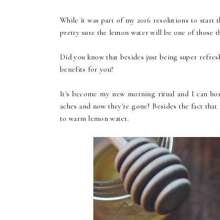
While it was part of my 2016 resolutions to start t
pretty sure the lemon water will be one of those th
Did you know that besides just being super refres
benefits for you?
It's become my new morning ritual and I can hone
aches and now they're gone! Besides the fact that 
to warm lemon water.