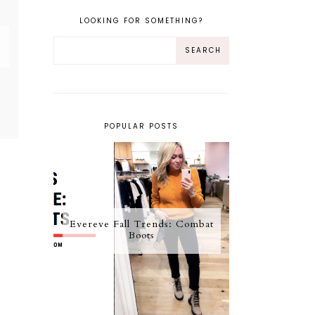
LOOKING FOR SOMETHING?
POPULAR POSTS
Evereve Fall Trends: Combat
Boots