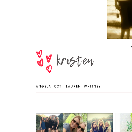
ANGELA
COTI
LAUREN
WHITNEY