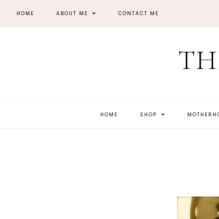
HOME
ABOUT ME
CONTACT ME
TH
HOME
SHOP
MOTHER