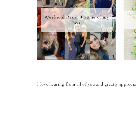
Weekend Recap + Some of my
Favs.
I love hearing from all of you and greatly apprec