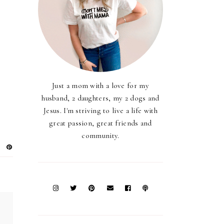
Just a mom with a love for my
husband, 2 daughters, my 2 dogs and
Jesus. I'm striving to live a life with
great passion, great friends and
community.