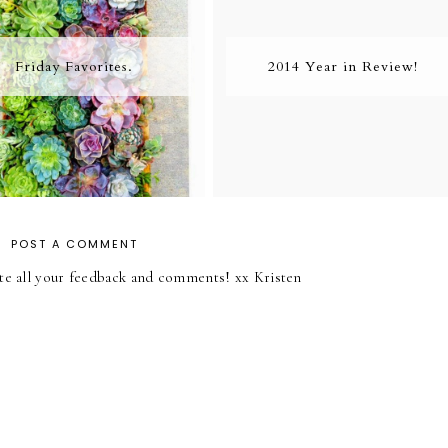
Friday Favorites.
2014 Year in Review!
POST A COMMENT
iate all your feedback and comments! xx Kristen