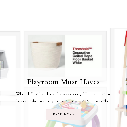
Playroom Must Haves
When I first had kids, I always said, "I'll never let my
kids crap take over my house." How NAIVE I was then...
READ MORE