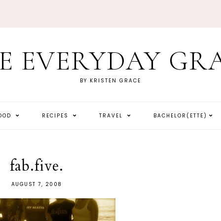
E EVERYDAY GR
BY KRISTEN GRACE
HOOD
RECIPES
TRAVEL
BACHELOR(ETTE)
fab.five.
AUGUST 7, 2008