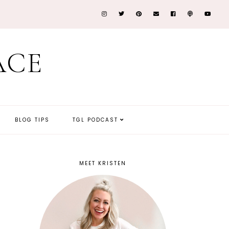
ACE
BLOG TIPS
TGL PODCAST
MEET KRISTEN