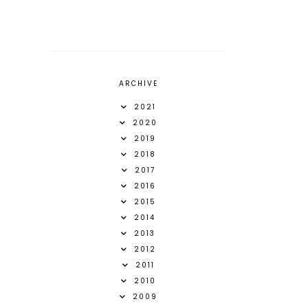
ARCHIVE
2021
2020
2019
2018
2017
2016
2015
2014
2013
2012
2011
2010
2009