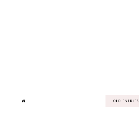
OLD ENTRIE