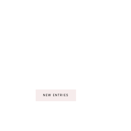
NEW ENTRIES