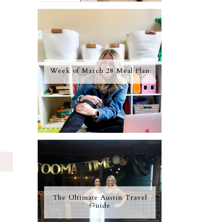
Week of March 28 Meal Plan
S
The Ultimate Austin Travel
Guide