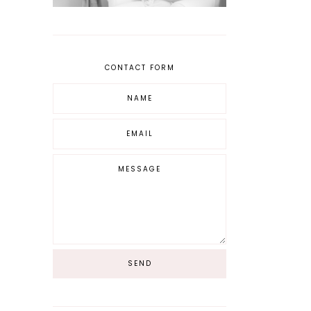
CONTACT FORM