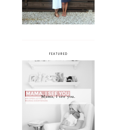
FEATURED
Mama, I see you.