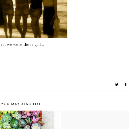
yes, we were those girls.
YOU MAY ALSO LIKE