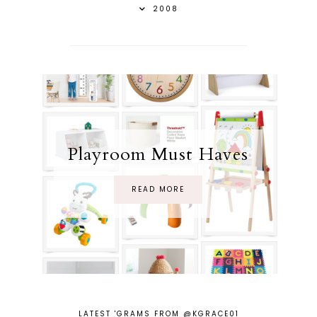
2008
Playroom Must Haves
READ MORE
LATEST 'GRAMS FROM @KGRACE01