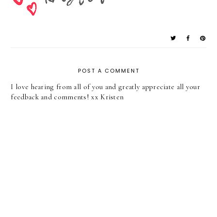
POST A COMMENT
I love hearing from all of you and greatly appreciate all your
feedback and comments! xx Kristen