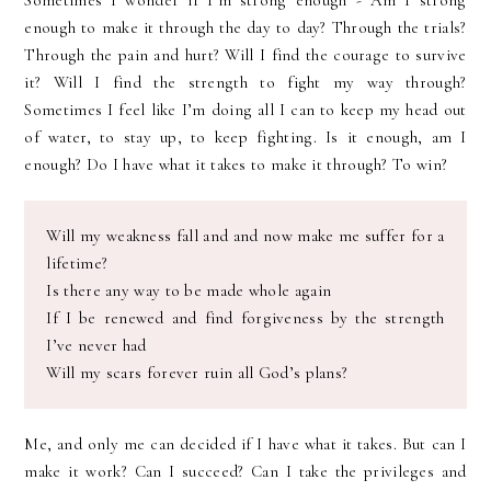
Sometimes I wonder if I’m strong enough - Am I strong
enough to make it through the day to day? Through the trials?
Through the pain and hurt? Will I find the courage to survive
it? Will I find the strength to fight my way through?
Sometimes I feel like I’m doing all I can to keep my head out
of water, to stay up, to keep fighting. Is it enough, am I
enough? Do I have what it takes to make it through? To win?
Will my weakness fall and and now make me suffer for a
lifetime?
Is there any way to be made whole again
If I be renewed and find forgiveness by the strength
I’
ve
never had
Will my scars forever ruin all God’s plans?
Me, and only me can decided if I have what it
takes
. But can I
make it work? Can I succeed? Can I take the
privileges
and