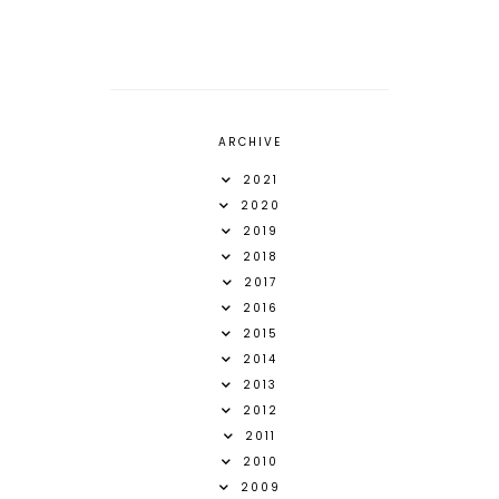
ARCHIVE
2021
2020
2019
2018
2017
2016
2015
2014
2013
2012
2011
2010
2009