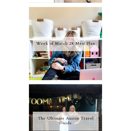
Week of March 28 Meal Plan
The Ultimate Austin Travel
Guide