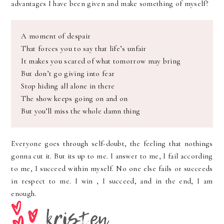
advantages I have been given and make something of myself?
A moment of despair
That forces you to say that life’s unfair
It makes you scared of what tomorrow may bring
But don’t go giving into fear
Stop hiding all alone in there
The show keeps going on and on
But you’ll miss the whole damn thing
Everyone goes through self-doubt, the feeling that nothings
gonna cut it. But its up to me. I answer to me, I fail according
to me, I succeed within myself.
No one
else fails or succeeds
in respect to me. I win , I succeed, and in the end, I am
enough.