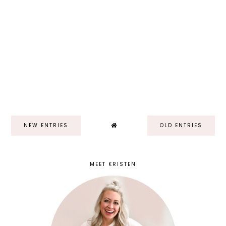
NEW ENTRIES
OLD ENTRIES
MEET KRISTEN