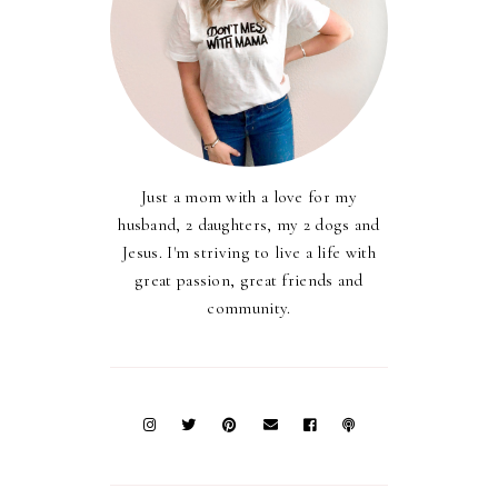
Just a mom with a love for my
husband, 2 daughters, my 2 dogs and
Jesus. I'm striving to live a life with
great passion, great friends and
community.