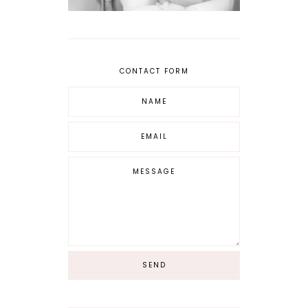
CONTACT FORM