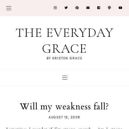
THE EVERYDAY
GRACE
BY KRISTEN GRACE
Will my weakness fall?
AUGUST 15, 2008