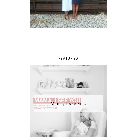
FEATURED
Mama, I see you.