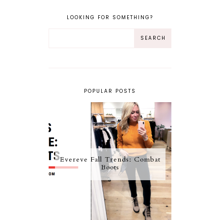
LOOKING FOR SOMETHING?
POPULAR POSTS
Evereve Fall Trends: Combat
Boots