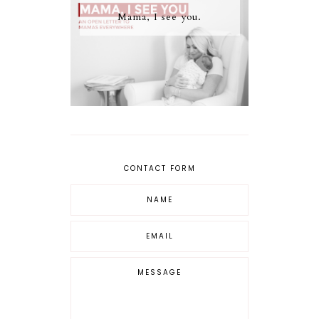
Mama, I see you.
CONTACT FORM