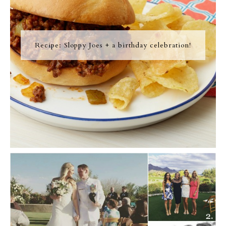
Recipe: Sloppy Joes + a birthday celebration!