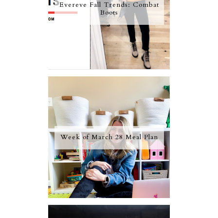
Evereve Fall Trends: Combat
Boots
Week of March 28 Meal Plan