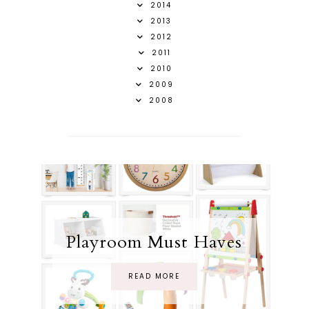
2014
2013
2012
2011
2010
2009
2008
Playroom Must Haves
READ MORE