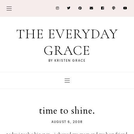
THE EVERYDAY
GRACE
BY KRISTEN GRACE
time to shine.
AUGUST 6, 2008