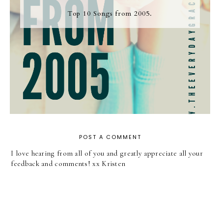
Top 10 Songs from 2005.
POST A COMMENT
I love hearing from all of you and greatly appreciate all your
feedback and comments! xx Kristen