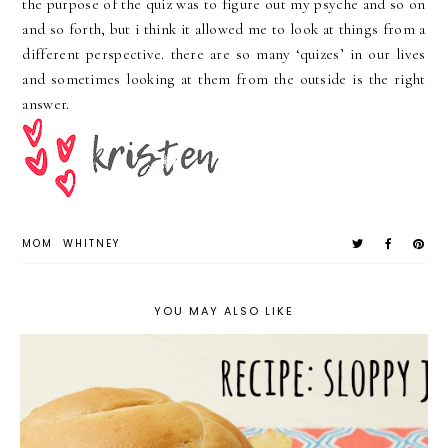
the purpose of the quiz was to figure out my psyche and so on
and so forth, but i think it allowed me to look at things from a
different
perspective. there are so many ‘
quizes
’ in our lives
and sometimes looking at them from the outside is the right
answer.
MOM
WHITNEY
YOU MAY ALSO LIKE