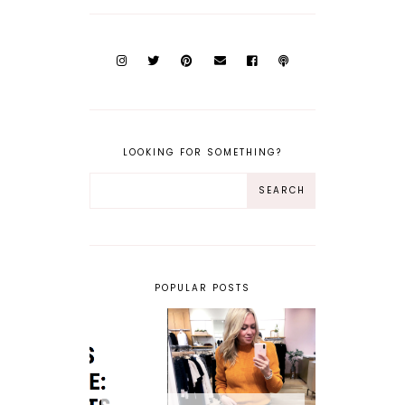
LOOKING FOR SOMETHING?
POPULAR POSTS