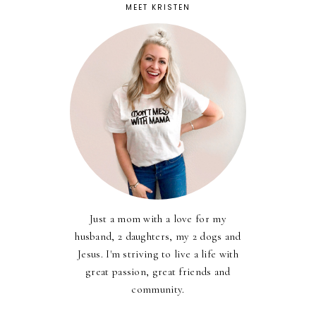
MEET KRISTEN
Just a mom with a love for my
husband, 2 daughters, my 2 dogs and
Jesus. I'm striving to live a life with
great passion, great friends and
community.