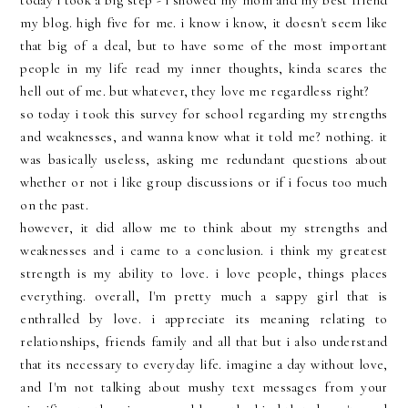
today i took a big step - i showed my mom and my best friend
my blog. high five for me. i know i know, it doesn't seem like
that big of a deal, but to have some of the most important
people in my life read my inner thoughts, kinda scares the
hell out of me. but whatever, they love me regardless right?
so today i took this survey for school regarding my strengths
and weaknesses, and wanna know what it told me? nothing. it
was basically useless, asking me redundant questions about
whether or not i like group discussions or if i focus too much
on the past.
however, it did allow me to think about my strengths and
weaknesses and i came to a conclusion. i think my greatest
strength is my ability to love. i love people, things places
everything. overall, I'm pretty much a sappy girl that is
enthralled by love. i appreciate its meaning relating to
relationships, friends family and all that but i also understand
that its necessary to everyday life. imagine a day without love,
and I'm not talking about mushy text messages from your