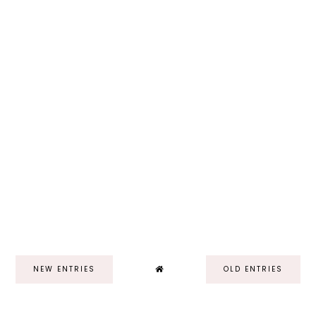
NEW ENTRIES
OLD ENTRIES