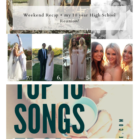
Weekend Recap + my 10 year High School
Reunion!