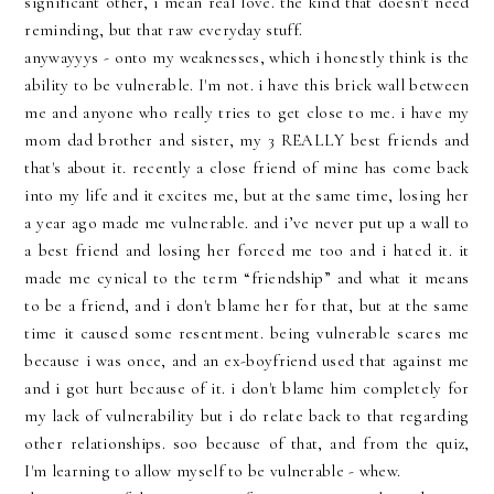
significant other, i mean real love. the kind that doesn't need
reminding, but that raw everyday stuff.
anywayyys
- onto my weaknesses, which i honestly think is the
ability to be vulnerable.
I'm
not. i have this brick wall between
me and anyone who really tries to get close to me. i have my
mom dad brother and sister, my 3 REALLY best friends and
that's about it. recently a close friend of mine has come back
into my life and it excites me, but at the same time, losing her
a year ago made me vulnerable. and i’
ve
never put up a wall to
a best friend and losing her forced me too and i hated it. it
made me cynical to the term “friendship” and what it means
to be a friend, and i don't blame her for that, but at the same
time it caused some resentment. being vulnerable scares me
because i was once, and an ex-boyfriend used that against me
and i got hurt because of it. i don't blame him completely for
my lack of vulnerability but i do relate back to that regarding
other relationships.
soo
because of that, and from the quiz,
I'm
learning to allow myself to be vulnerable - whew.