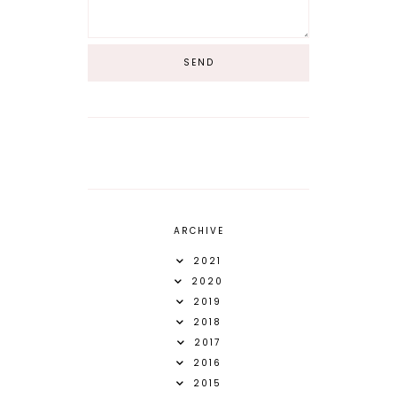
ARCHIVE
2021
2020
2019
2018
2017
2016
2015