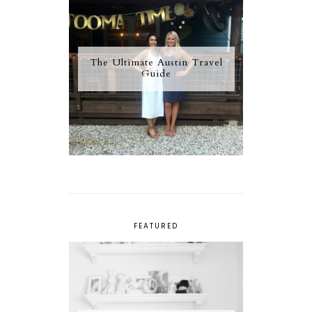
The Ultimate Austin Travel
Guide
FEATURED