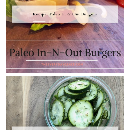
Recipe: Paleo In & Out Burgers