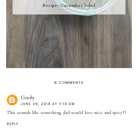
Recipe: Cucumber Salad
6 COMMENTS
Cindy
JUNE 29, 2016 AT 11:10 AM
This sounds like something dad would love-nice and spicy!!
REPLY