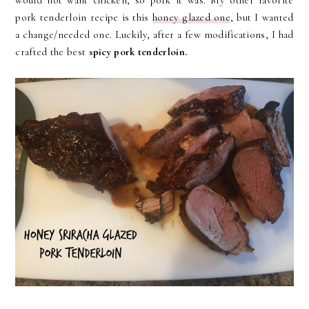
would not want chicken, so pork it was. My other favorite
pork tenderloin recipe is this
honey glazed one
, but I wanted
a change/needed one. Luckily, after a few modifications, I had
crafted the best
spicy pork tenderloin.