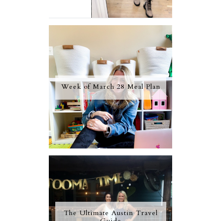
Week of March 28 Meal Plan
The Ultimate Austin Travel
Guide