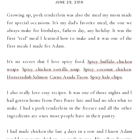
JUNE 29, 2016
Growing up, pork tenderloin was also the meal my mom made
for special occasions. It's my dad's favorite meal, the one we
always make for birthdays, fathers day, any holiday. It was the
first "real" meal I learned how to make and it was one of the
first meals I made for Adam.
It's no secret that I love spicy food.
Spicy buffalo chicken
wraps
.
Spicy chicken tortilla soup
.
Spicy coconut chicken
.
Horseradish Salmon
.
Carne Asada Tacos
.
Spicy kale chips
.
I also really love easy recipes. It was one of those nights and I
had gotten home from Pure Barre late and had no idea what to
make. I had a pork tenderloin in the freezer and all the other
ingredients are ones most people have in their pantry.
I had made chicken the last 4 days in a row and I knew Adam