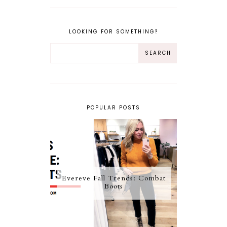
LOOKING FOR SOMETHING?
POPULAR POSTS
Evereve Fall Trends: Combat
Boots