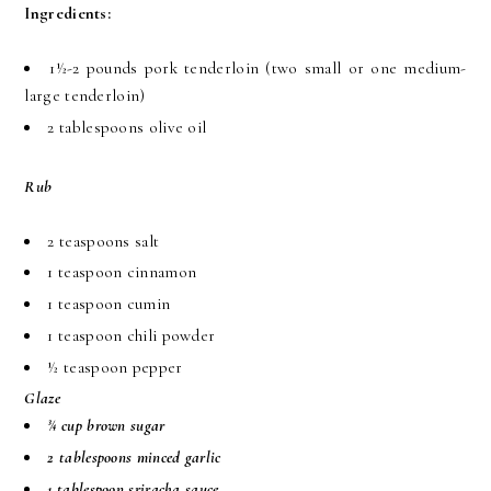
Ingredients:
1½-2 pounds pork tenderloin (two small or one medium-
large tenderloin)
2 tablespoons olive oil
Rub
2 teaspoons salt
1 teaspoon cinnamon
1 teaspoon cumin
1 teaspoon chili powder
½ teaspoon pepper
Glaze
¾ cup brown sugar
2 tablespoons minced garlic
1 tablespoon sriracha sauce