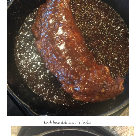
Look how delicious it looks!