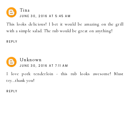
Tina
JUNE 30, 2016 AT 5:45 AM
This looks delicious! I bet it would be amazing on the grill
with a simple salad. The rub would be great on anything!
REPLY
Unknown
JUNE 30, 2016 AT 7:11 AM
I love pork tenderloin - this rub looks awesome! Must
try...thank you!
REPLY