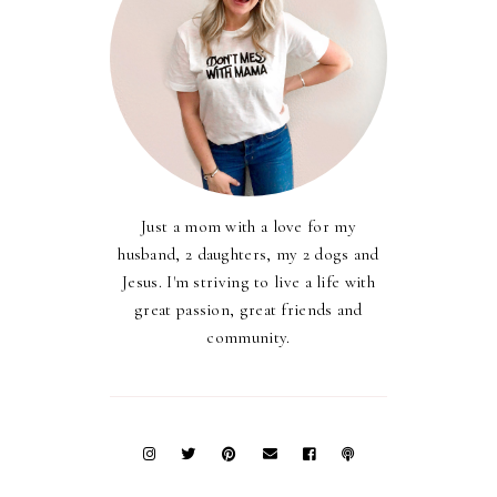
Just a mom with a love for my
husband, 2 daughters, my 2 dogs and
Jesus. I'm striving to live a life with
great passion, great friends and
community.