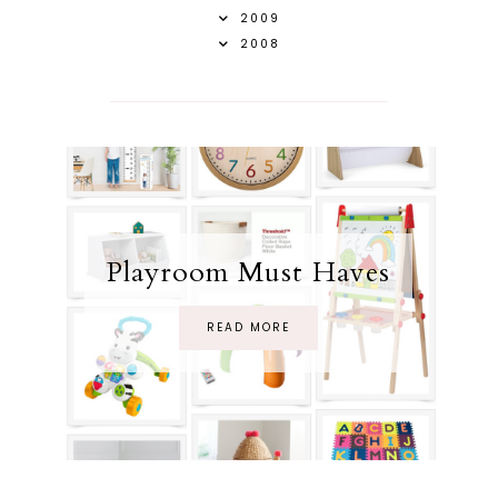
2009
2008
Playroom Must Haves
READ MORE