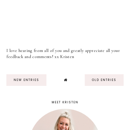
I love hearing from all of you and greatly appreciate all your
feedback and comments! xx Kristen
NEW ENTRIES
OLD ENTRIES
MEET KRISTEN