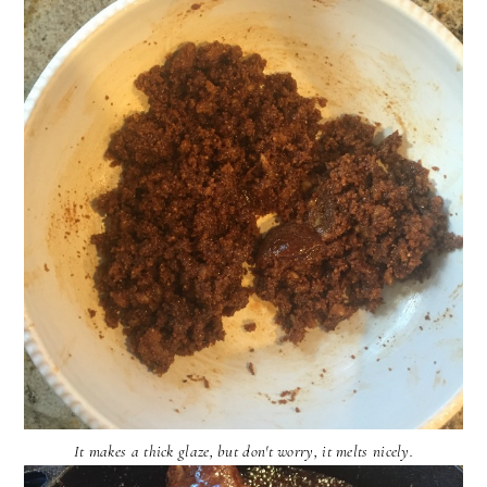
It makes a thick glaze, but don't worry, it melts nicely.