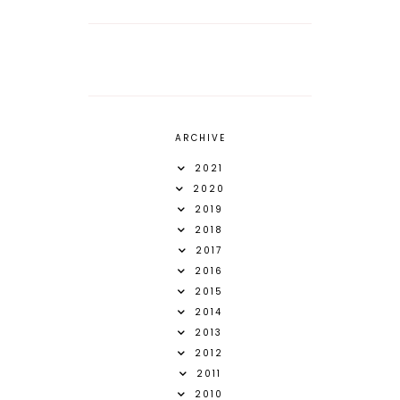
ARCHIVE
2021
2020
2019
2018
2017
2016
2015
2014
2013
2012
2011
2010