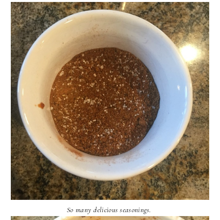
So many delicious seasonings.