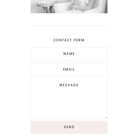
CONTACT FORM