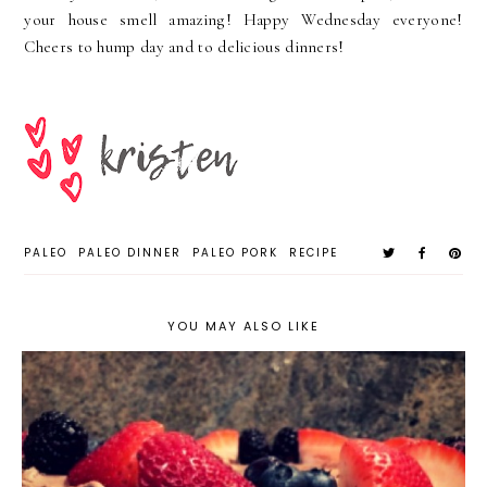
your house smell amazing! Happy Wednesday everyone!
Cheers to hump day and to delicious dinners!
PALEO
PALEO DINNER
PALEO PORK
RECIPE
YOU MAY ALSO LIKE