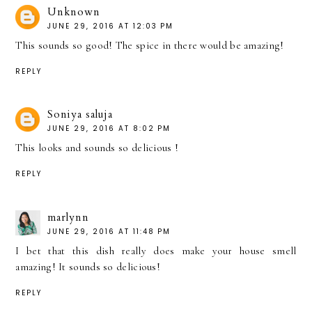
Unknown
JUNE 29, 2016 AT 12:03 PM
This sounds so good! The spice in there would be amazing!
REPLY
Soniya saluja
JUNE 29, 2016 AT 8:02 PM
This looks and sounds so delicious !
REPLY
marlynn
JUNE 29, 2016 AT 11:48 PM
I bet that this dish really does make your house smell
amazing! It sounds so delicious!
REPLY