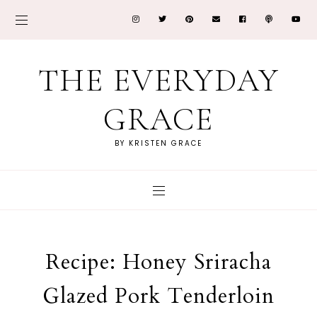
THE EVERYDAY
GRACE
BY KRISTEN GRACE
Recipe: Honey Sriracha
Glazed Pork Tenderloin