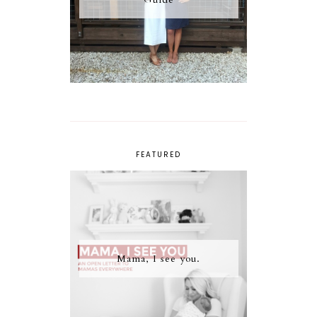
FEATURED
Mama, I see you.