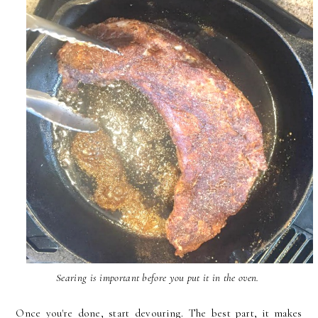
Searing is important before you put it in the oven.
Once you're done, start devouring. The best part, it makes