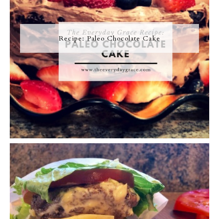
Recipe: Paleo Chocolate Cake