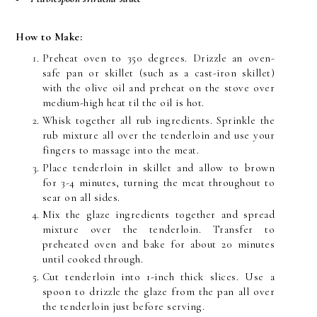
How to Make:
Preheat oven to 350 degrees. Drizzle an oven-
safe pan or skillet (such as a cast-iron skillet)
with the olive oil and preheat on the stove over
medium-high heat til the oil is hot.
Whisk together all rub ingredients. Sprinkle the
rub mixture all over the tenderloin and use your
fingers to massage into the meat.
Place tenderloin in skillet and allow to brown
for 3-4 minutes, turning the meat throughout to
sear on all sides.
Mix the glaze ingredients together and spread
mixture over the tenderloin. Transfer to
preheated oven and bake for about 20 minutes
until cooked through.
Cut tenderloin into 1-inch thick slices. Use a
spoon to drizzle the glaze from the pan all over
the tenderloin just before serving.